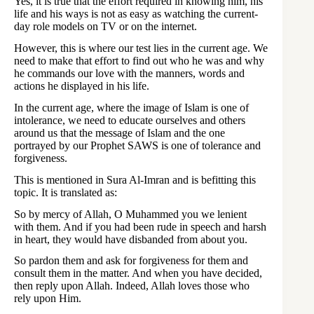
Yes, it is true that the effort required in knowing him, his
life and his ways is not as easy as watching the current-
day role models on TV or on the internet.
However, this is where our test lies in the current age. We
need to make that effort to find out who he was and why
he commands our love with the manners, words and
actions he displayed in his life.
In the current age, where the image of Islam is one of
intolerance, we need to educate ourselves and others
around us that the message of Islam and the one
portrayed by our Prophet SAWS is one of tolerance and
forgiveness.
This is mentioned in Sura Al-Imran and is befitting this
topic. It is translated as:
So by mercy of Allah, O Muhammed you we lenient
with them. And if you had been rude in speech and harsh
in heart, they would have disbanded from about you.
So pardon them and ask for forgiveness for them and
consult them in the matter. And when you have decided,
then reply upon Allah. Indeed, Allah loves those who
rely upon Him.