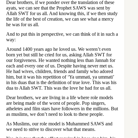
Dear brothers, if we ponder over the translation of these
ayats, we can see that the Prophet SAWS was sent by
Allah SWT for us all. And knowing this, if we then study
the life of the best of creation, we can see what a mercy
he was for us all.
And to put this in perspective, we can think of it in such a
way:
Around 1400 years ago he loved us. We weren’t even
born yet but still he cried for us, asking Allah SWT for
our forgiveness. He wanted nothing less than Jannah for
each and every one of us. Despite having never met us.
He had wives, children, friends and family who adored
him, but it was his repetition of ‘Ya ummati, ya ummati’
in his duas that is the definition of true love. This was his
dua to Allah SWT. This was the love he had for us all.
Dear brothers, we are living in a life where role models
are being made of the worst of people. Pop singers,
atheletes and film stars have followers in the millions. But
as muslims, we don’t need to look to these people.
As Muslims, our role model is Muhammed SAWS and
we need to strive to discover what that means.