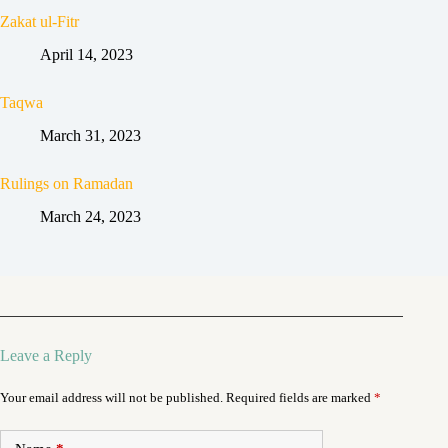
Zakat ul-Fitr
April 14, 2023
Taqwa
March 31, 2023
Rulings on Ramadan
March 24, 2023
Leave a Reply
Your email address will not be published.
Required fields are marked
*