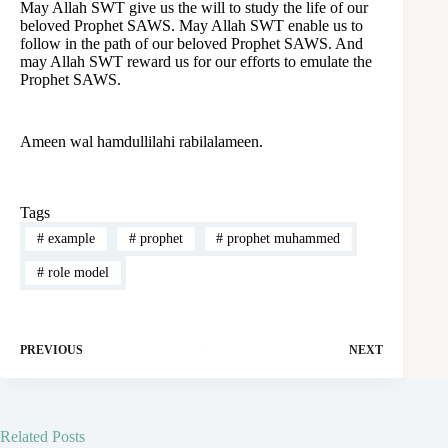
May Allah SWT give us the will to study the life of our
beloved Prophet SAWS. May Allah SWT enable us to
follow in the path of our beloved Prophet SAWS. And
may Allah SWT reward us for our efforts to emulate the
Prophet SAWS.
Ameen wal hamdullilahi rabilalameen.
Tags
#
example
#
prophet
#
prophet muhammed
#
role model
PREVIOUS
NEXT
Related Posts