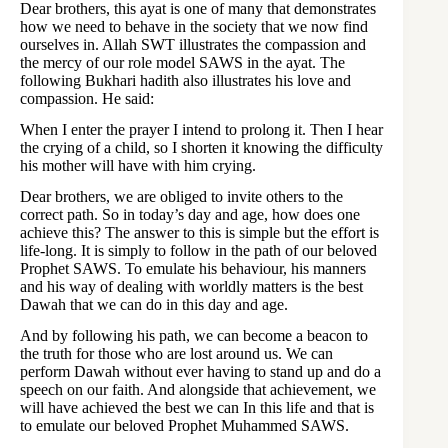
Dear brothers, this ayat is one of many that demonstrates
how we need to behave in the society that we now find
ourselves in. Allah SWT illustrates the compassion and
the mercy of our role model SAWS in the ayat. The
following Bukhari hadith also illustrates his love and
compassion. He said:
When I enter the prayer I intend to prolong it. Then I hear
the crying of a child, so I shorten it knowing the difficulty
his mother will have with him crying.
Dear brothers, we are obliged to invite others to the
correct path. So in today’s day and age, how does one
achieve this? The answer to this is simple but the effort is
life-long. It is simply to follow in the path of our beloved
Prophet SAWS. To emulate his behaviour, his manners
and his way of dealing with worldly matters is the best
Dawah that we can do in this day and age.
And by following his path, we can become a beacon to
the truth for those who are lost around us. We can
perform Dawah without ever having to stand up and do a
speech on our faith. And alongside that achievement, we
will have achieved the best we can In this life and that is
to emulate our beloved Prophet Muhammed SAWS.