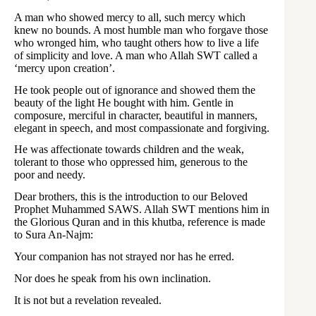
A man who showed mercy to all, such mercy which
knew no bounds. A most humble man who forgave those
who wronged him, who taught others how to live a life
of simplicity and love. A man who Allah SWT called a
‘mercy upon creation’.
He took people out of ignorance and showed them the
beauty of the light He bought with him. Gentle in
composure, merciful in character, beautiful in manners,
elegant in speech, and most compassionate and forgiving.
He was affectionate towards children and the weak,
tolerant to those who oppressed him, generous to the
poor and needy.
Dear brothers, this is the introduction to our Beloved
Prophet Muhammed SAWS. Allah SWT mentions him in
the Glorious Quran and in this khutba, reference is made
to Sura An-Najm:
Your companion has not strayed nor has he erred.
Nor does he speak from his own inclination.
It is not but a revelation revealed.