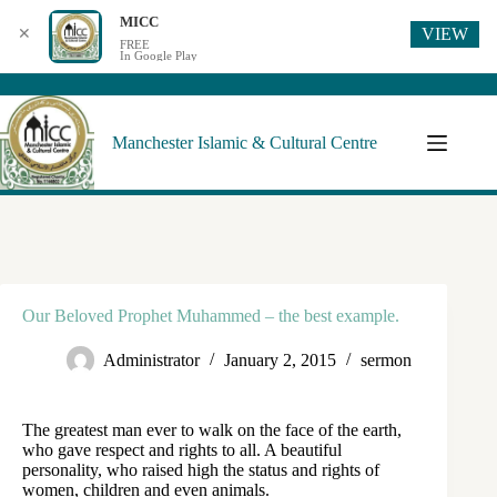
MICC
VIEW
✕
FREE
In Google Play
Manchester Islamic & Cultural Centre
Our Beloved Prophet Muhammed – the best example.
Administrator
January 2, 2015
sermon
The greatest man ever to walk on the face of the earth,
who gave respect and rights to all. A beautiful
personality, who raised high the status and rights of
women, children and even animals.