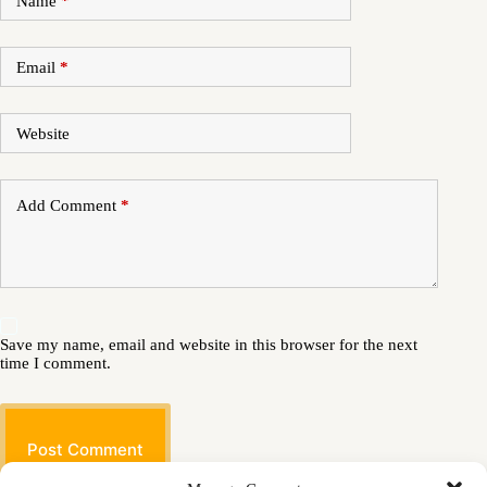
Name
*
Email
*
Website
Add Comment
*
Save my name, email and website in this browser for the next
time I comment.
Post Comment