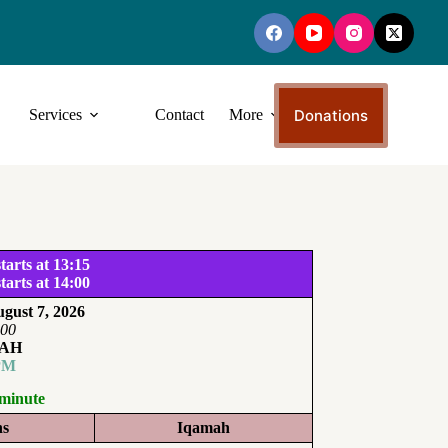
Donations
Services
Contact
More
tarts at 13:15
tarts at 14:00
gust 7, 2026
:00
AH
PM
 minute
ns
Iqamah