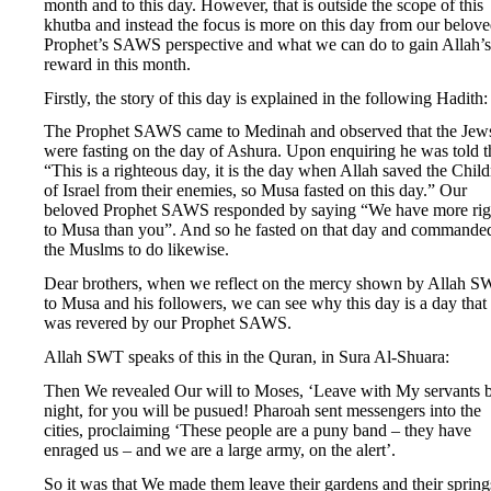
month and to this day. However, that is outside the scope of this
khutba and instead the focus is more on this day from our belov
Prophet’s SAWS perspective and what we can do to gain Allah’s
reward in this month.
Firstly, the story of this day is explained in the following Hadith:
The Prophet SAWS came to Medinah and observed that the Jew
were fasting on the day of Ashura. Upon enquiring he was told t
“This is a righteous day, it is the day when Allah saved the Chil
of Israel from their enemies, so Musa fasted on this day.” Our
beloved Prophet SAWS responded by saying “We have more rig
to Musa than you”. And so he fasted on that day and commande
the Muslms to do likewise.
Dear brothers, when we reflect on the mercy shown by Allah 
to Musa and his followers, we can see why this day is a day that
was revered by our Prophet SAWS.
Allah SWT speaks of this in the Quran, in Sura Al-Shuara:
Then We revealed Our will to Moses, ‘Leave with My servants 
night, for you will be pusued! Pharoah sent messengers into the
cities, proclaiming ‘These people are a puny band – they have
enraged us – and we are a large army, on the alert’.
So it was that We made them leave their gardens and their spring