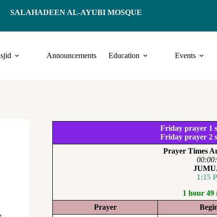
SALAHADEEN AL-AYUBI MOSQUE
sjid
Announcements
Education
Events
Friday prayer 1 s
Friday prayer 2 s
Prayer Times Au
00:00
JUMU
1:15 
1 hour 49
Prayer
Begi
e