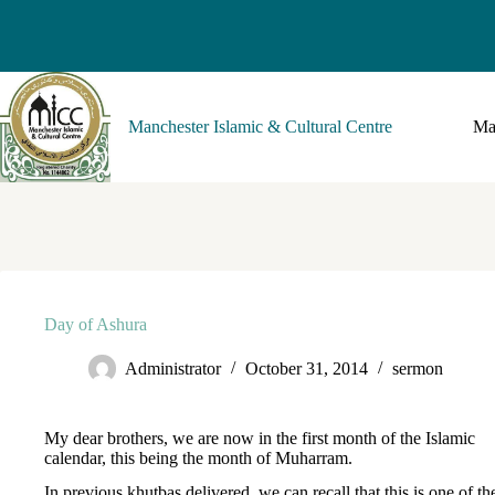
Manchester Islamic & Cultural Centre
Ma
Day of Ashura
Administrator
October 31, 2014
sermon
My dear brothers, we are now in the first month of the Islamic
calendar, this being the month of Muharram.
In previous khutbas delivered, we can recall that this is one of th