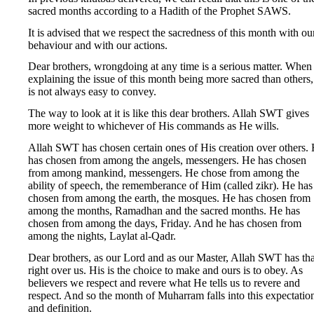
sacred months according to a Hadith of the Prophet SAWS.
It is advised that we respect the sacredness of this month with ou
behaviour and with our actions.
Dear brothers, wrongdoing at any time is a serious matter. When
explaining the issue of this month being more sacred than others, 
is not always easy to convey.
The way to look at it is like this dear brothers. Allah SWT gives
more weight to whichever of His commands as He wills.
Allah SWT has chosen certain ones of His creation over others.
has chosen from among the angels, messengers. He has chosen
from among mankind, messengers. He chose from among the
ability of speech, the rememberance of Him (called zikr). He has
chosen from among the earth, the mosques. He has chosen from
among the months, Ramadhan and the sacred months. He has
chosen from among the days, Friday. And he has chosen from
among the nights, Laylat al-Qadr.
Dear brothers, as our Lord and as our Master, Allah SWT has tha
right over us. His is the choice to make and ours is to obey. As
believers we respect and revere what He tells us to revere and
respect. And so the month of Muharram falls into this expectatio
and definition.