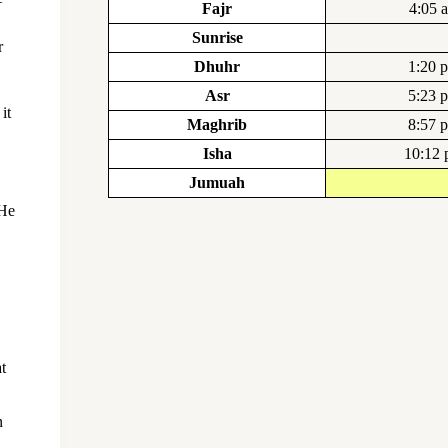
Fajr
4:05 
Sunrise
r
Dhuhr
1:20 
Asr
5:23 
it
Maghrib
8:57 
Isha
10:12
Jumuah
 He
t
n