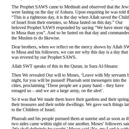
The Prophet SAWS came to Medinah and observed that the Jew
were fasting on the day of Ashura. Upon enquiring he was told t
“This is a righteous day, it is the day when Allah saved the Chil
of Israel from their enemies, so Musa fasted on this day.” Our
beloved Prophet SAWS responded by saying “We have more rig
to Musa than you”. And so he fasted on that day and commande
the Muslms to do likewise.
Dear brothers, when we reflect on the mercy shown by Allah 
to Musa and his followers, we can see why this day is a day that
was revered by our Prophet SAWS.
Allah SWT speaks of this in the Quran, in Sura Al-Shuara:
Then We revealed Our will to Moses, ‘Leave with My servants 
night, for you will be pusued! Pharoah sent messengers into the
cities, proclaiming ‘These people are a puny band – they have
enraged us – and we are a large army, on the alert’.
So it was that We made them leave their gardens and their spring
their treasures and their noble dwellings. We gave such things lat
to the Children of Israel.
Pharoah and his people pursued them at sunrise and as soon as t
two sides came within sight of one another, Moses’ followers sai
‘We shall definitely be caught.’ Moses said ‘No, my Lord is with