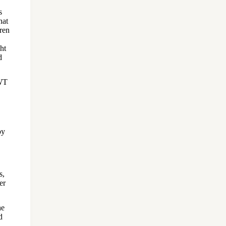
s
hat
dren
ht
d
SWT
by
s,
er
he
d