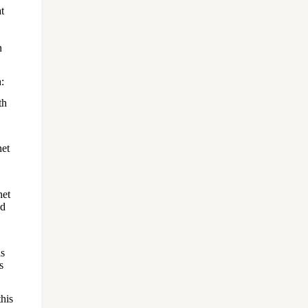
t
n
:
th
het
het
nd
is
s
his