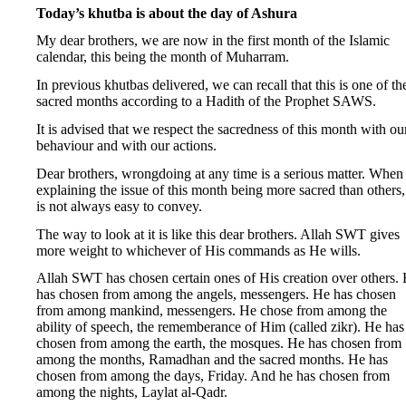
Today’s khutba is about the day of Ashura
My dear brothers, we are now in the first month of the Islamic
calendar, this being the month of Muharram.
In previous khutbas delivered, we can recall that this is one of th
sacred months according to a Hadith of the Prophet SAWS.
It is advised that we respect the sacredness of this month with ou
behaviour and with our actions.
Dear brothers, wrongdoing at any time is a serious matter. When
explaining the issue of this month being more sacred than others, 
is not always easy to convey.
The way to look at it is like this dear brothers. Allah SWT gives
more weight to whichever of His commands as He wills.
Allah SWT has chosen certain ones of His creation over others.
has chosen from among the angels, messengers. He has chosen
from among mankind, messengers. He chose from among the
ability of speech, the rememberance of Him (called zikr). He has
chosen from among the earth, the mosques. He has chosen from
among the months, Ramadhan and the sacred months. He has
chosen from among the days, Friday. And he has chosen from
among the nights, Laylat al-Qadr.