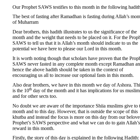
Our Prophet SAWS testifies to this month in the following hadith
The best of fasting after Ramadhan is fasting during Allah’s mon
of Muharram
Dear brothers, this hadith illustrates to us the significance of the
month and the weight that needs to be placed on it. For the Prop
SAWS to tell us that it is Allah’s month should indicate to us the
potential we have here to please our Lord in this month.
It is worth noting though that scholars have proven that the Prop
SAWS never fasted in any complete month except Ramadhan a
hence the above hadith should be taken in the context of
encouraging us all to increase our optional fasts in this month.
Also dear brothers, we have in this month we day of Ashora. Th
th
is the 10
day of the month and it has implications for us muslim
and for other sects too.
No doubt we are aware of the importance Shiia muslims give to t
month and to this day. However, that is outside the scope of this
khutba and instead the focus is more on this day from our belov
Prophet’s SAWS perspective and what we can do to gain Allah’s
reward in this month.
Firstly, the story of this day is explained in the following Hadith: