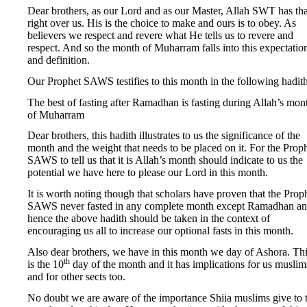
Dear brothers, as our Lord and as our Master, Allah SWT has tha
right over us. His is the choice to make and ours is to obey. As
believers we respect and revere what He tells us to revere and
respect. And so the month of Muharram falls into this expectatio
and definition.
Our Prophet SAWS testifies to this month in the following hadith
The best of fasting after Ramadhan is fasting during Allah’s mon
of Muharram
Dear brothers, this hadith illustrates to us the significance of the
month and the weight that needs to be placed on it. For the Prop
SAWS to tell us that it is Allah’s month should indicate to us the
potential we have here to please our Lord in this month.
It is worth noting though that scholars have proven that the Prop
SAWS never fasted in any complete month except Ramadhan a
hence the above hadith should be taken in the context of
encouraging us all to increase our optional fasts in this month.
Also dear brothers, we have in this month we day of Ashora. Th
th
is the 10
day of the month and it has implications for us muslim
and for other sects too.
No doubt we are aware of the importance Shiia muslims give to t