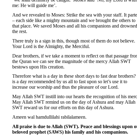
me: He will guide me’.
And we revealed to Moses: Strike the sea with your staff. It part
– each side like a mighty mountain and we brought the others to
that place. We saved Moses and all his companions and drowne
the rest.
There truly is a sign in this, though most of them do not believe.
Your Lord is the Almighty, the Merciful.
Dear brothers, if we take a moment to reflect on that passage fr
the Quran we can see the magnitude of the mercy Allah SWT
bestows upon His creation.
Therefore what is a day in these short days to fast dear brothers? 
is a day recommended by us all to fast upon so let’s use it to
increase our worship and thus the pleasure of our Lord.
May Allah SWT instill into our hearts the recognition of his merc
May Allah SWT remind us on the day of Ashura and may Allah
SWT reward us for our efforts on this day of Ashura.
Ameen wal hamdullilahi rabilalameen.
All praise is due to Allah (SWT). Peace and blessings upon 
beloved prophet (SAWS) his family and his companions.