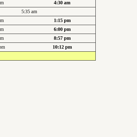
am
4:30 am
5:35 am
pm
1:15 pm
pm
6:00 pm
pm
8:57 pm
 pm
10:12 pm