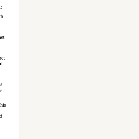
:
th
het
het
nd
is
s
his
ed