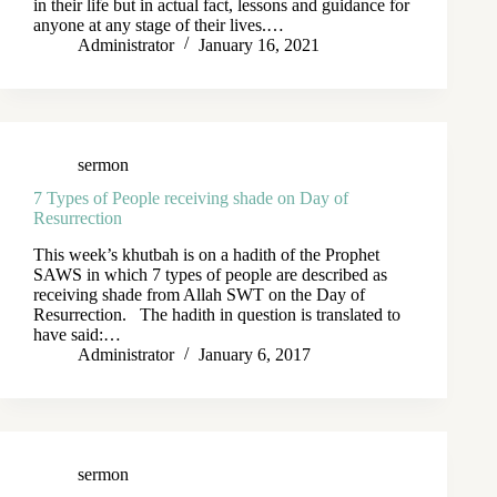
in their life but in actual fact, lessons and guidance for
anyone at any stage of their lives.…
Administrator
January 16, 2021
sermon
7 Types of People receiving shade on Day of
Resurrection
This week’s khutbah is on a hadith of the Prophet
SAWS in which 7 types of people are described as
receiving shade from Allah SWT on the Day of
Resurrection. The hadith in question is translated to
have said:…
Administrator
January 6, 2017
sermon