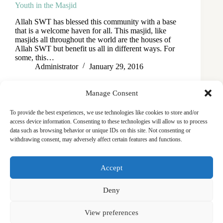
Youth in the Masjid
Allah SWT has blessed this community with a base
that is a welcome haven for all. This masjid, like
masjids all throughout the world are the houses of
Allah SWT but benefit us all in different ways. For
some, this…
Administrator
January 29, 2016
Manage Consent
To provide the best experiences, we use technologies like cookies to store and/or
access device information. Consenting to these technologies will allow us to process
data such as browsing behavior or unique IDs on this site. Not consenting or
withdrawing consent, may adversely affect certain features and functions.
Masjid
Announcements
Education
Events
Accept
Services
Contact
Friday Khutbas (Sermons)
Our Blogs
Deny
View preferences