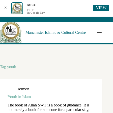
MICC
VIEW
✕
FREE
In Google Play
Manchester Islamic & Cultural Centre
Tag
youth
sermon
Youth in Islam
The book of Allah SWT is a book of guidance. It is
not merely a book for someone for a particular stage