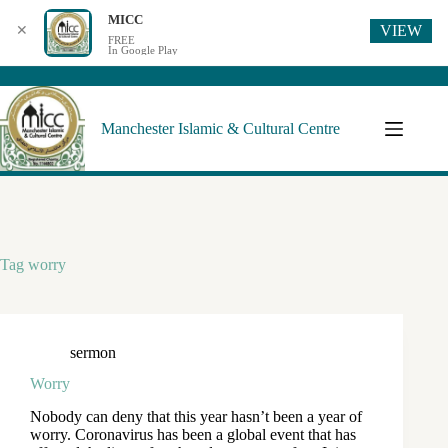
MICC
VIEW
✕
FREE
In Google Play
Manchester Islamic & Cultural Centre
Tag
worry
sermon
Worry
Nobody can deny that this year hasn’t been a year of
worry. Coronavirus has been a global event that has