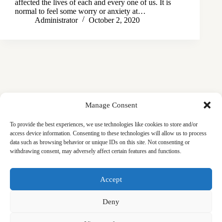
affected the lives of each and every one of us. It is
normal to feel some worry or anxiety at…
Administrator
October 2, 2020
Manage Consent
To provide the best experiences, we use technologies like cookies to store and/or
access device information. Consenting to these technologies will allow us to process
data such as browsing behavior or unique IDs on this site. Not consenting or
withdrawing consent, may adversely affect certain features and functions.
Masjid
Announcements
Education
Events
Accept
Services
Contact
Friday Khutbas (Sermons)
Our Blogs
Deny