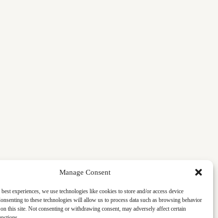
Manage Consent
 best experiences, we use technologies like cookies to store and/or access device
onsenting to these technologies will allow us to process data such as browsing behavior
on this site. Not consenting or withdrawing consent, may adversely affect certain
unctions.