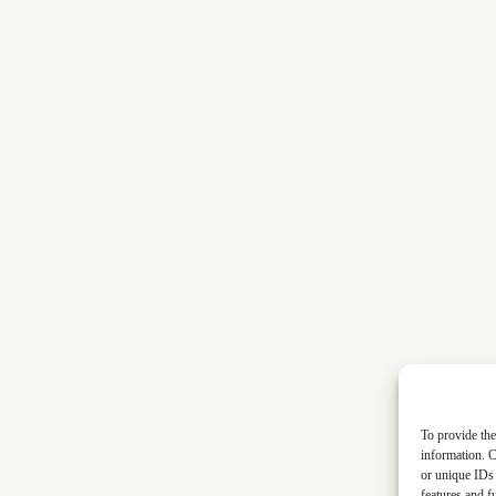
To provide the
information. C
or unique IDs 
features and f