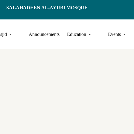
SALAHADEEN AL-AYUBI MOSQUE
sjid
Announcements
Education
Events