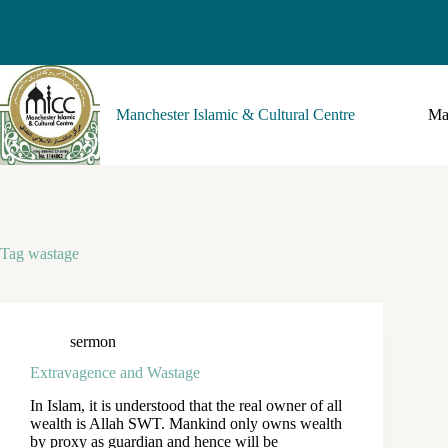
Manchester Islamic & Cultural Centre
Ma
Tag
wastage
sermon
Extravagence and Wastage
In Islam, it is understood that the real owner of all
wealth is Allah SWT. Mankind only owns wealth
by proxy as guardian and hence will be