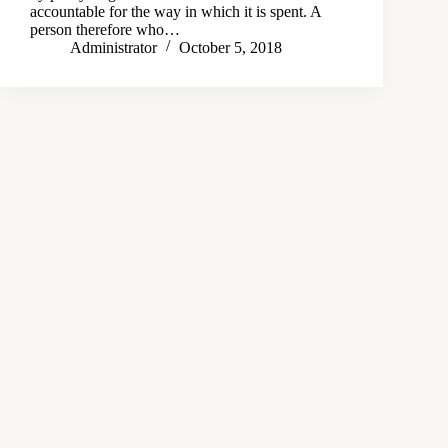
accountable for the way in which it is spent. A
person therefore who…
Administrator
October 5, 2018