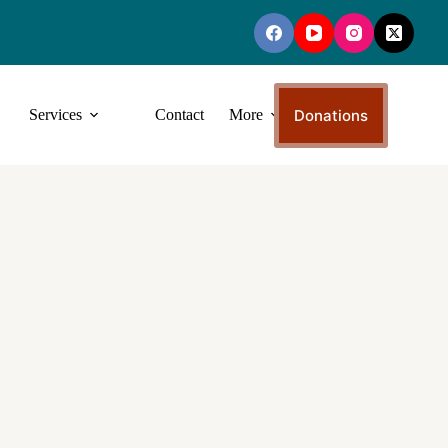
Donations
Services
Contact
More