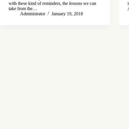
with these kind of reminders, the lessons we can
take from the…
Administrator
January 19, 2018