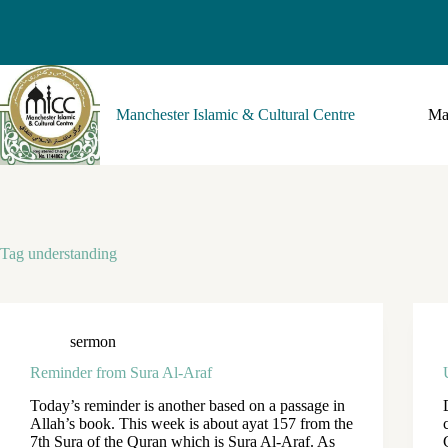
Manchester Islamic & Cultural Centre
Ma
Tag
understanding
sermon
Reminder from Sura Al-Araf
Today’s reminder is another based on a passage in
Allah’s book. This week is about ayat 157 from the
7th Sura of the Quran which is Sura Al-Araf. As