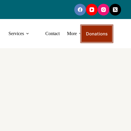
Donations
Services
Contact
More