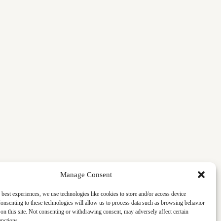
Manage Consent
 best experiences, we use technologies like cookies to store and/or access device
onsenting to these technologies will allow us to process data such as browsing behavior
on this site. Not consenting or withdrawing consent, may adversely affect certain
unctions.