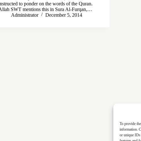
instructed to ponder on the words of the Quran.
Allah SWT mentions this in Sura Al-Furqan,…
Administrator
December 5, 2014
To provide the
information. C
or unique IDs 
features and f