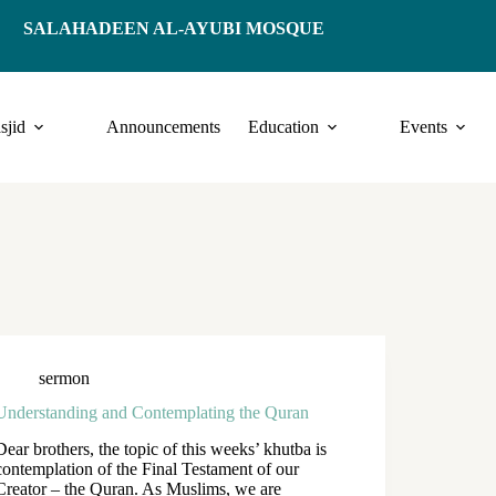
SALAHADEEN AL-AYUBI MOSQUE
sjid
Announcements
Education
Events
sermon
Understanding and Contemplating the Quran
Dear brothers, the topic of this weeks’ khutba is
contemplation of the Final Testament of our
Creator – the Quran. As Muslims, we are