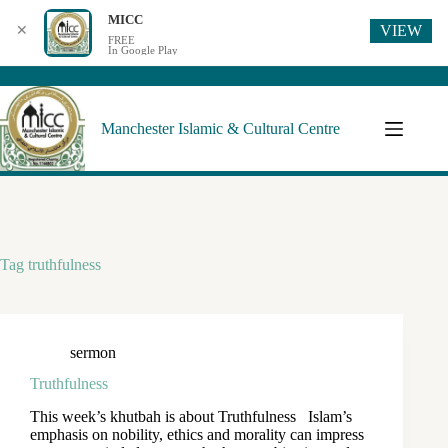
MICC
VIEW
✕
FREE
In Google Play
Manchester Islamic & Cultural Centre
Tag
truthfulness
sermon
Truthfulness
This week’s khutbah is about Truthfulness Islam’s
emphasis on nobility, ethics and morality can impress