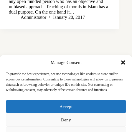
any open-minded person who has an objective and
unbiased approach. Teaching of morals in Islam has a
dual purpose. On the one hand it…
Administrator
January 20, 2017
Manage Consent
To provide the best experiences, we use technologies like cookies to store and/or
access device information. Consenting to these technologies will allow us to process
data such as browsing behavior or unique IDs on this site. Not consenting or
withdrawing consent, may adversely affect certain features and functions.
Masjid
Announcements
Education
Events
Accept
Services
Contact
Friday Khutbas (Sermons)
Our Blogs
Deny