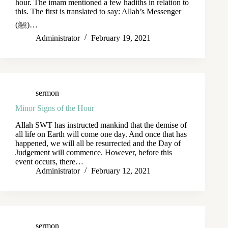
hour. The imam mentioned a few hadiths in relation to
this. The first is translated to say: Allah’s Messenger
(ﷺ)…
Administrator
February 19, 2021
sermon
Minor Signs of the Hour
Allah SWT has instructed mankind that the demise of
all life on Earth will come one day. And once that has
happened, we will all be resurrected and the Day of
Judgement will commence. However, before this
event occurs, there…
Administrator
February 12, 2021
sermon