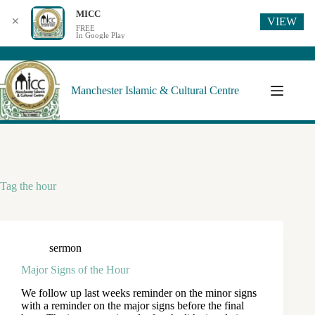
MICC
VIEW
✕
FREE
In Google Play
Manchester Islamic & Cultural Centre
Tag
the hour
sermon
Major Signs of the Hour
We follow up last weeks reminder on the minor signs
with a reminder on the major signs before the final