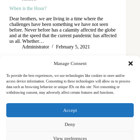
When is the Hour?
Dear brothers, we are living in a time where the
challenges have been something we have not seen
before. Never before has a calamity affected the globe
and at the speed that the current pandemic has affected
us all. Whether…
Administrator
February 5, 2021
Manage Consent
To provide the best experiences, we use technologies like cookies to store and/or
access device information. Consenting to these technologies will allow us to process
data such as browsing behavior or unique IDs on this site. Not consenting or
withdrawing consent, may adversely affect certain features and functions.
Masjid
Announcements
Education
Events
Accept
Services
Contact
Friday Khutbas (Sermons)
Our Blogs
Deny
View preferences