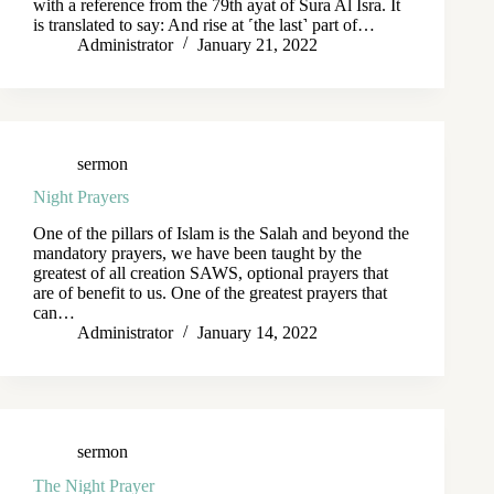
with a reference from the 79th ayat of Sura Al Isra. It
is translated to say: And rise at ˹the last˺ part of…
Administrator
January 21, 2022
sermon
Night Prayers
One of the pillars of Islam is the Salah and beyond the
mandatory prayers, we have been taught by the
greatest of all creation SAWS, optional prayers that
are of benefit to us. One of the greatest prayers that
can…
Administrator
January 14, 2022
sermon
The Night Prayer