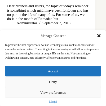
Dear brothers and sisters, the topic of today’s reminder
is something which might have been forgotten and has
no part in the life of many of us. For some of us, we
do it in the month of Ramadan but…
Administrator
September 7, 2018
Manage Consent
To provide the best experiences, we use technologies like cookies to store and/or
access device information. Consenting to these technologies will allow us to process
data such as browsing behavior or unique IDs on this site. Not consenting or
withdrawing consent, may adversely affect certain features and functions.
Masjid
Announcements
Education
Events
Accept
Services
Contact
Friday Khutbas (Sermons)
Our Blogs
Deny
View preferences
Masjid