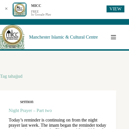
MICC
VIEW
✕
FREE
In Google Play
Manchester Islamic & Cultural Centre
Tag
tahajjud
sermon
Night Prayer – Part two
Today’s reminder is continuing on from the night
prayer last week. The imam began the reminder today