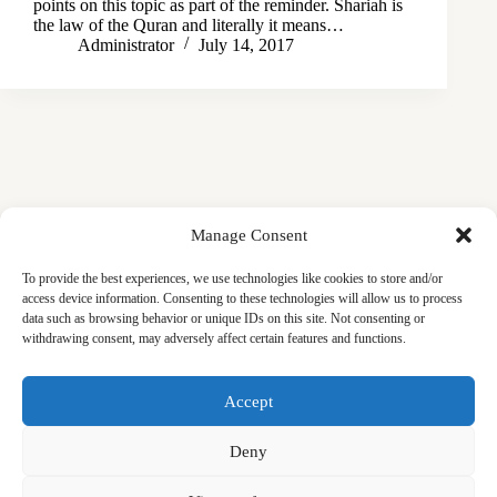
points on this topic as part of the reminder. Shariah is
the law of the Quran and literally it means…
Administrator
July 14, 2017
Manage Consent
To provide the best experiences, we use technologies like cookies to store and/or
access device information. Consenting to these technologies will allow us to process
data such as browsing behavior or unique IDs on this site. Not consenting or
withdrawing consent, may adversely affect certain features and functions.
Masjid
Announcements
Education
Events
Accept
Services
Contact
Friday Khutbas (Sermons)
Our Blogs
Deny