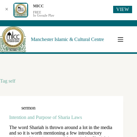
MICC
VIEW
✕
FREE
In Google Play
Manchester Islamic & Cultural Centre
Tag
self
sermon
Intention and Purpose of Sharia Laws
The word Shariah is thrown around a lot in the media
and so it is worth mentioning a few introductory