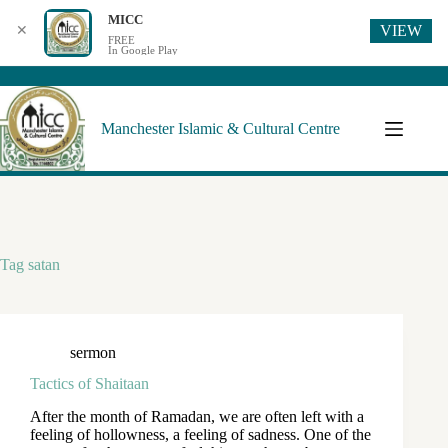
MICC
VIEW
✕
FREE
In Google Play
Manchester Islamic & Cultural Centre
Tag
satan
sermon
Tactics of Shaitaan
After the month of Ramadan, we are often left with a
feeling of hollowness, a feeling of sadness. One of the