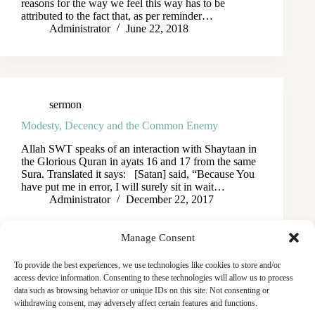
reasons for the way we feel this way has to be
attributed to the fact that, as per reminder…
Administrator
June 22, 2018
sermon
Modesty, Decency and the Common Enemy
Allah SWT speaks of an interaction with Shaytaan in
the Glorious Quran in ayats 16 and 17 from the same
Sura. Translated it says: [Satan] said, “Because You
have put me in error, I will surely sit in wait…
Administrator
December 22, 2017
Manage Consent
To provide the best experiences, we use technologies like cookies to store and/or
access device information. Consenting to these technologies will allow us to process
data such as browsing behavior or unique IDs on this site. Not consenting or
withdrawing consent, may adversely affect certain features and functions.