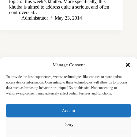
topic of this week’s khutba. More specifically, this
khutba is aimed to address quite a serious, and often
controversial…
Administrator
May 23, 2014
Manage Consent
To provide the best experiences, we use technologies like cookies to store and/or
access device information. Consenting to these technologies will allow us to process
data such as browsing behavior or unique IDs on this site. Not consenting or
withdrawing consent, may adversely affect certain features and functions.
Masjid
Announcements
Education
Events
Accept
Services
Contact
Friday Khutbas (Sermons)
Our Blogs
Deny