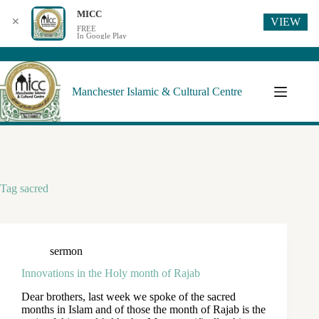
MICC
VIEW
✕
FREE
In Google Play
Manchester Islamic & Cultural Centre
Tag
sacred
sermon
Innovations in the Holy month of Rajab
Dear brothers, last week we spoke of the sacred
months in Islam and of those the month of Rajab is the