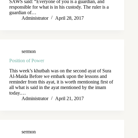
SAWS said: “Everyone of you is a guardian, and
responsible for what is in his custody. The ruler is a
guardian of…
Administrator
April 28, 2017
sermon
Position of Power
This week’s khutbah was on the second ayat of Sura
Al-Maida Before we embark upon the lessons and
reminder from this ayat, it is worth mentioning first of
all what is said in the ayat mentioned by the imam
today.…
Administrator
April 21, 2017
sermon