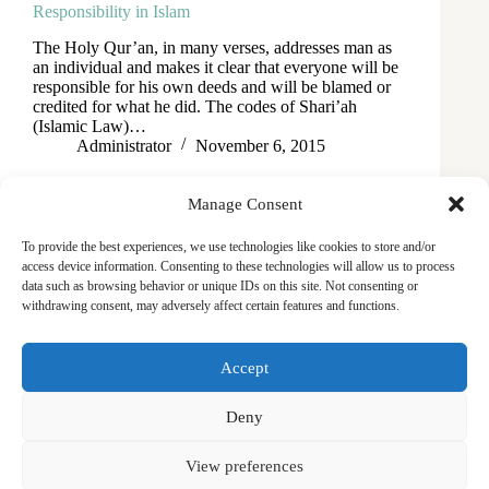
Responsibility in Islam
The Holy Qur’an, in many verses, addresses man as
an individual and makes it clear that everyone will be
responsible for his own deeds and will be blamed or
credited for what he did. The codes of Shari’ah
(Islamic Law)…
Administrator
November 6, 2015
Manage Consent
To provide the best experiences, we use technologies like cookies to store and/or
access device information. Consenting to these technologies will allow us to process
data such as browsing behavior or unique IDs on this site. Not consenting or
withdrawing consent, may adversely affect certain features and functions.
Masjid
Announcements
Education
Events
Accept
Services
Contact
Friday Khutbas (Sermons)
Our Blogs
Deny
View preferences