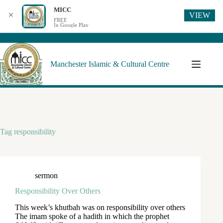
MICC
VIEW
✕
FREE
In Google Play
Manchester Islamic & Cultural Centre
Tag
responsibility
sermon
Responsibility Over Others
This week’s khutbah was on responsibility over others
The imam spoke of a hadith in which the prophet