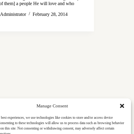
of them] a people He will love and who
…
Administrator
February 28, 2014
Manage Consent
 best experiences, we use technologies like cookies to store and/or access device
onsenting to these technologies will allow us to process data such as browsing behavior
on this site. Not consenting or withdrawing consent, may adversely affect certain
unctions.