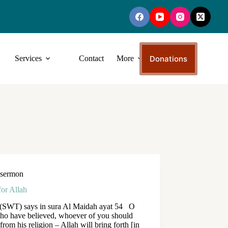
Donations
Services
Contact
More
sermon
for Allah
 (SWT) says in sura Al Maidah ayat 54 O
ho have believed, whoever of you should
 from his religion – Allah will bring forth [in