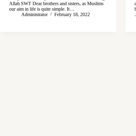
Allah SWT Dear brothers and sisters, as Muslims
our aim in life is quite simple. It…
Administrator
February 18, 2022