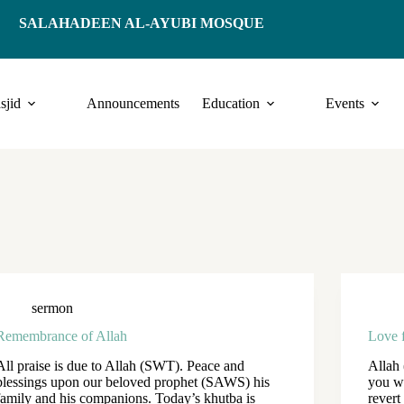
SALAHADEEN AL-AYUBI MOSQUE
sjid
Announcements
Education
Events
sermon
Remembrance of Allah
Love 
All praise is due to Allah (SWT). Peace and
Allah
blessings upon our beloved prophet (SAWS) his
you w
family and his companions. Today’s khutba is
revert