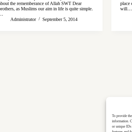
about the rememberance of Allah SWT Dear
place 
brothers, as Muslims our aim in life is quite simple.
will
…
Administrator
September 5, 2014
To provide the
information. C
or unique IDs 
features and f