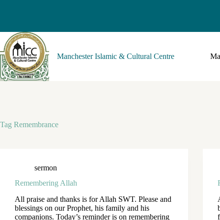
Manchester Islamic & Cultural Centre
Ma
Tag
Remembrance
sermon
Remembering Allah
All praise and thanks is for Allah SWT. Please and
blessings on our Prophet, his family and his
companions. Today’s reminder is on remembering