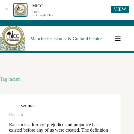
MICC
VIEW
✕
FREE
In Google Play
Manchester Islamic & Cultural Centre
Tag
racism
sermon
Racism
Racism is a form of prejudice and prejudice has
existed before any of us were created. The definition