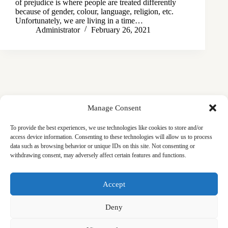
of prejudice is where people are treated differently
because of gender, colour, language, religion, etc.
Unfortunately, we are living in a time…
Administrator
February 26, 2021
Manage Consent
To provide the best experiences, we use technologies like cookies to store and/or
access device information. Consenting to these technologies will allow us to process
data such as browsing behavior or unique IDs on this site. Not consenting or
withdrawing consent, may adversely affect certain features and functions.
Masjid
Announcements
Education
Events
Accept
Services
Contact
Friday Khutbas (Sermons)
Our Blogs
Deny