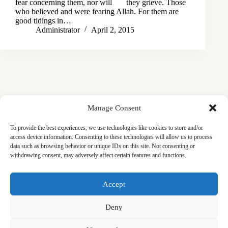
fear concerning them, nor will they grieve. Those
who believed and were fearing Allah. For them are
good tidings in…
Administrator
April 2, 2015
Manage Consent
To provide the best experiences, we use technologies like cookies to store and/or
access device information. Consenting to these technologies will allow us to process
data such as browsing behavior or unique IDs on this site. Not consenting or
withdrawing consent, may adversely affect certain features and functions.
Masjid
Announcements
Education
Events
Accept
Services
Contact
Friday Khutbas (Sermons)
Our Blogs
Deny