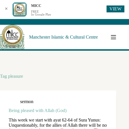
MICC
VIEW
✕
FREE
In Google Play
Manchester Islamic & Cultural Centre
Tag
pleasure
sermon
Being pleased with Allah (God)
This week we start with ayat 62-64 of Sura Yunus:
Unquestionably, for the allies of Allah there will be no