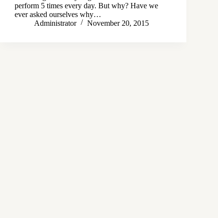
perform 5 times every day. But why? Have we
ever asked ourselves why…
Administrator
November 20, 2015