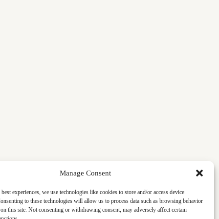
Manage Consent
 best experiences, we use technologies like cookies to store and/or access device
onsenting to these technologies will allow us to process data such as browsing behavior
on this site. Not consenting or withdrawing consent, may adversely affect certain
unctions.