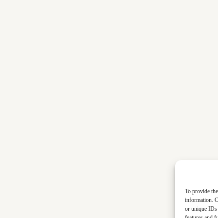
To provide the
information. C
or unique IDs 
features and f