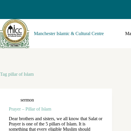
Manchester Islamic & Cultural Centre
Ma
Tag
pillar of Islam
sermon
Prayer – Pillar of Islam
Dear brothers and sisters, we all know that Salat or
Prayer is one of the 5 pillars of Islam. It is
something that every eligible Muslim should