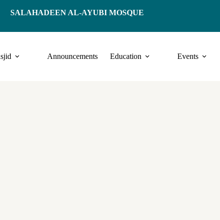
SALAHADEEN AL-AYUBI MOSQUE
sjid
Announcements
Education
Events