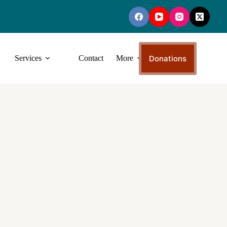
Donations
Services
Contact
More