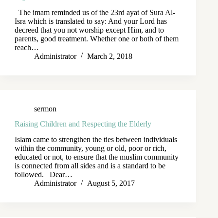
The imam reminded us of the 23rd ayat of Sura Al-
Isra which is translated to say: And your Lord has
decreed that you not worship except Him, and to
parents, good treatment. Whether one or both of them
reach…
Administrator
March 2, 2018
sermon
Raising Children and Respecting the Elderly
Islam came to strengthen the ties between individuals
within the community, young or old, poor or rich,
educated or not, to ensure that the muslim community
is connected from all sides and is a standard to be
followed. Dear…
Administrator
August 5, 2017