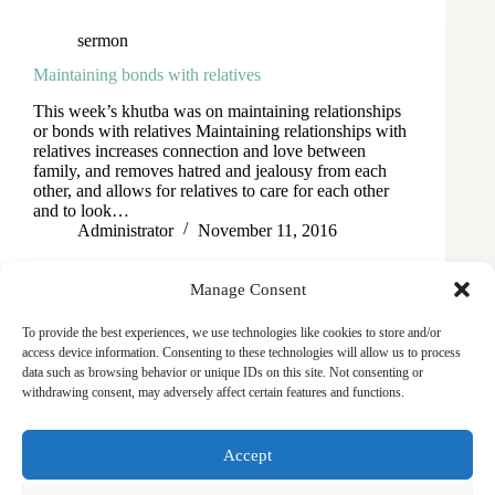
sermon
Maintaining bonds with relatives
This week’s khutba was on maintaining relationships
or bonds with relatives Maintaining relationships with
relatives increases connection and love between
family, and removes hatred and jealousy from each
other, and allows for relatives to care for each other
and to look…
Administrator
November 11, 2016
Manage Consent
To provide the best experiences, we use technologies like cookies to store and/or
access device information. Consenting to these technologies will allow us to process
data such as browsing behavior or unique IDs on this site. Not consenting or
withdrawing consent, may adversely affect certain features and functions.
Masjid
Announcements
Education
Events
Accept
Services
Contact
Friday Khutbas (Sermons)
Our Blogs