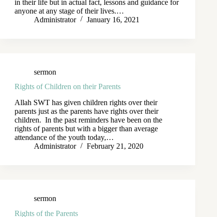
in their life but in actual fact, lessons and guidance for
anyone at any stage of their lives.…
Administrator
January 16, 2021
sermon
Rights of Children on their Parents
Allah SWT has given children rights over their
parents just as the parents have rights over their
children. In the past reminders have been on the
rights of parents but with a bigger than average
attendance of the youth today,…
Administrator
February 21, 2020
sermon
Rights of the Parents