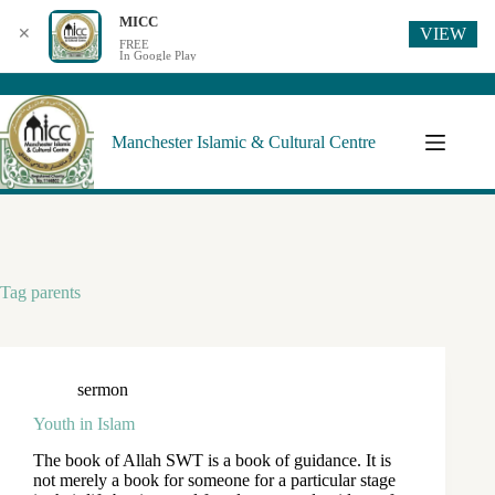
MICC
VIEW
✕
FREE
In Google Play
Manchester Islamic & Cultural Centre
Tag
parents
sermon
Youth in Islam
The book of Allah SWT is a book of guidance. It is
not merely a book for someone for a particular stage