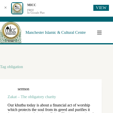
MICC
VIEW
✕
FREE
In Google Play
Manchester Islamic & Cultural Centre
Tag
obligation
sermon
Zakat – The obligatory charity
Our khutba today is about a financial act of worship
which protects the soul from its greed and purifies it