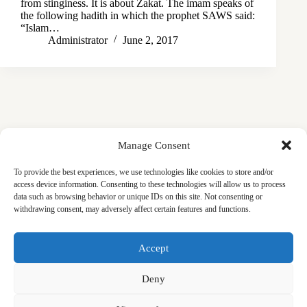
from stinginess. It is about Zakat. The imam speaks of
the following hadith in which the prophet SAWS said:
“Islam…
Administrator
June 2, 2017
Manage Consent
To provide the best experiences, we use technologies like cookies to store and/or
access device information. Consenting to these technologies will allow us to process
data such as browsing behavior or unique IDs on this site. Not consenting or
withdrawing consent, may adversely affect certain features and functions.
Masjid
Announcements
Education
Events
Accept
Services
Contact
Friday Khutbas (Sermons)
Our Blogs
Deny