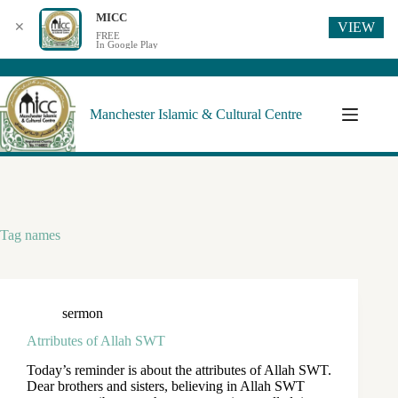
MICC
VIEW
✕
FREE
In Google Play
Manchester Islamic & Cultural Centre
Tag
names
sermon
Atrributes of Allah SWT
Today’s reminder is about the attributes of Allah SWT.
Dear brothers and sisters, believing in Allah SWT