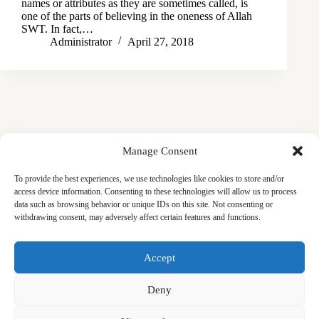
names or attributes as they are sometimes called, is
one of the parts of believing in the oneness of Allah
SWT. In fact,…
Administrator
April 27, 2018
Manage Consent
To provide the best experiences, we use technologies like cookies to store and/or
access device information. Consenting to these technologies will allow us to process
data such as browsing behavior or unique IDs on this site. Not consenting or
withdrawing consent, may adversely affect certain features and functions.
Masjid
Announcements
Education
Events
Accept
Services
Contact
Friday Khutbas (Sermons)
Our Blogs
Deny