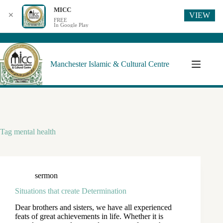
MICC
VIEW
✕
FREE
In Google Play
Manchester Islamic & Cultural Centre
Tag
mental health
sermon
Situations that create Determination
Dear brothers and sisters, we have all experienced
feats of great achievements in life. Whether it is