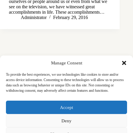
ourselves or people around us or even from what we
see on the television, we have witnessed great
accomplishments in life. These accomplishments…
Administrator
February 29, 2016
Manage Consent
To provide the best experiences, we use technologies like cookies to store and/or
access device information. Consenting to these technologies will allow us to process
data such as browsing behavior or unique IDs on this site. Not consenting or
withdrawing consent, may adversely affect certain features and functions.
Masjid
Announcements
Education
Events
Accept
Services
Contact
Friday Khutbas (Sermons)
Our Blogs
Deny