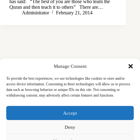
has said: “The best of you are those who learn the
Quran and then teach it to others” There are…
Administrator
February 21, 2014
Manage Consent
To provide the best experiences, we use technologies like cookies to store and/or
access device information. Consenting to these technologies will allow us to process
data such as browsing behavior or unique IDs on this site. Not consenting or
withdrawing consent, may adversely affect certain features and functions.
Masjid
Announcements
Education
Events
Accept
Services
Contact
Friday Khutbas (Sermons)
Our Blogs
Deny