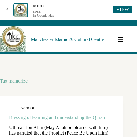
MICC
VIEW
✕
FREE
In Google Play
Manchester Islamic & Cultural Centre
Tag
memorize
sermon
Blessing of learning and understanding the Quran
Uthman Ibn Afan (May Allah be pleased with him)
has narrated that the Prophet (Peace Be Upon Him)