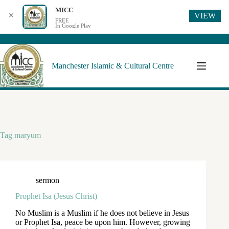
MICC
VIEW
✕
FREE
In Google Play
Manchester Islamic & Cultural Centre
Tag
maryum
sermon
Prophet Isa (Jesus Christ)
No Muslim is a Muslim if he does not believe in Jesus
or Prophet Isa, peace be upon him. However, growing