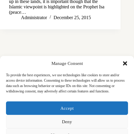
up in these lands, it is important though that the
Islamic viewpoint is highlighted on the Prophet Isa
(peace…
Administrator
December 25, 2015
Manage Consent
To provide the best experiences, we use technologies like cookies to store and/or
access device information. Consenting to these technologies will allow us to process
data such as browsing behavior or unique IDs on this site. Not consenting or
withdrawing consent, may adversely affect certain features and functions.
Masjid
Announcements
Education
Events
Accept
Services
Contact
Friday Khutbas (Sermons)
Our Blogs
Deny