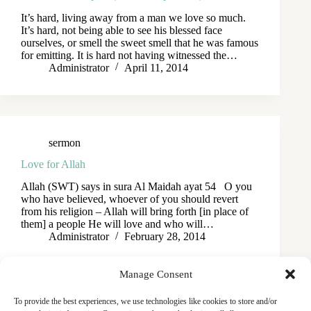
It’s hard, living away from a man we love so much.
It’s hard, not being able to see his blessed face
ourselves, or smell the sweet smell that he was famous
for emitting. It is hard not having witnessed the…
Administrator
April 11, 2014
sermon
Love for Allah
Allah (SWT) says in sura Al Maidah ayat 54 O you
who have believed, whoever of you should revert
from his religion – Allah will bring forth [in place of
them] a people He will love and who will…
Administrator
February 28, 2014
Manage Consent
To provide the best experiences, we use technologies like cookies to store and/or