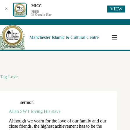
MICC
VIEW
✕
FREE
In Google Play
Manchester Islamic & Cultural Centre
Tag
Love
sermon
Allah SWT loving His slave
Although we yearn for the love of our family and our
close friends, the highest achievement has to be the