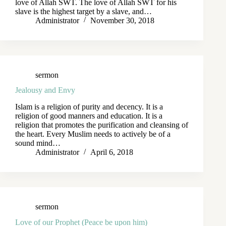
love of Allah SWT. The love of Allah SWT for his
slave is the highest target by a slave, and…
Administrator
November 30, 2018
sermon
Jealousy and Envy
Islam is a religion of purity and decency. It is a
religion of good manners and education. It is a
religion that promotes the purification and cleansing of
the heart. Every Muslim needs to actively be of a
sound mind…
Administrator
April 6, 2018
sermon
Love of our Prophet (Peace be upon him)