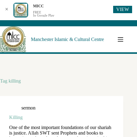
MICC
VIEW
✕
FREE
In Google Play
Manchester Islamic & Cultural Centre
Tag
killing
sermon
Killing
One of the most important foundations of our shariah
is justice. Allah SWT sent Prophets and books to