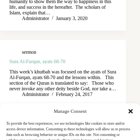
humanity to show them the way to happiness in this
life, and success in the hereafter. The scholars of
Islam, explain that…
Administrator
January 3, 2020
sermon
Sura Al-Furqan, ayats 68-70
This week’s khutbah was focused on the ayats of Sura
Al-Furqan, ayats 68-70 and the lessons within. This
section of the Quran is translated to say: Those who
never invoke any other deity beside God, nor take a…
Administrator
February 24, 2017
Manage Consent
To provide the best experiences, we use technologies like cookies to store and/or
access device information. Consenting to these technologies will allow us to process
data such as browsing behavior or unique IDs on this site. Not consenting or