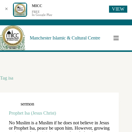
MICC
VIEW
✕
FREE
In Google Play
Manchester Islamic & Cultural Centre
Tag
isa
sermon
Prophet Isa (Jesus Christ)
No Muslim is a Muslim if he does not believe in Jesus
or Prophet Isa, peace be upon him. However, growing