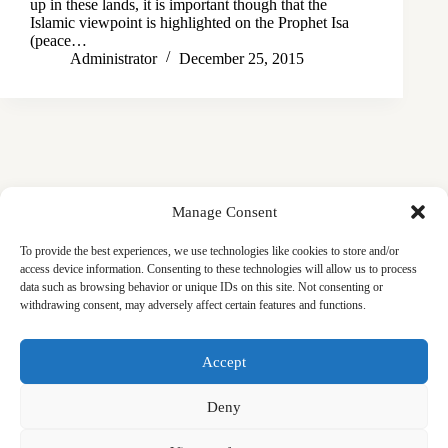
up in these lands, it is important though that the
Islamic viewpoint is highlighted on the Prophet Isa
(peace…
Administrator
December 25, 2015
Manage Consent
To provide the best experiences, we use technologies like cookies to store and/or
access device information. Consenting to these technologies will allow us to process
data such as browsing behavior or unique IDs on this site. Not consenting or
withdrawing consent, may adversely affect certain features and functions.
Masjid
Announcements
Education
Events
Accept
Services
Contact
Friday Khutbas (Sermons)
Our Blogs
Deny