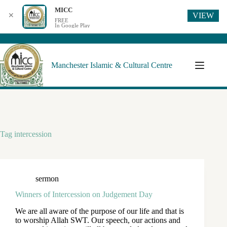
MICC
VIEW
✕
FREE
In Google Play
Manchester Islamic & Cultural Centre
Tag
intercession
sermon
Winners of Intercession on Judgement Day
We are all aware of the purpose of our life and that is
to worship Allah SWT. Our speech, our actions and