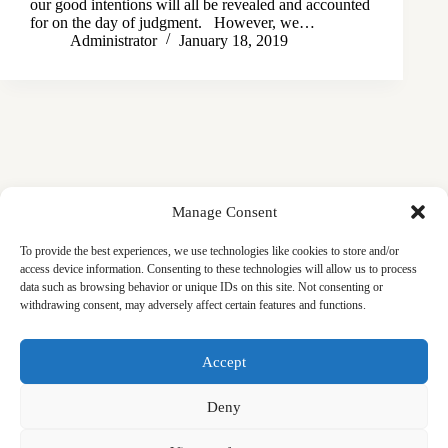
our good intentions will all be revealed and accounted
for on the day of judgment. However, we…
Administrator
January 18, 2019
Manage Consent
To provide the best experiences, we use technologies like cookies to store and/or
access device information. Consenting to these technologies will allow us to process
data such as browsing behavior or unique IDs on this site. Not consenting or
withdrawing consent, may adversely affect certain features and functions.
Masjid
Announcements
Education
Events
Accept
Services
Contact
Friday Khutbas (Sermons)
Our Blogs
Deny