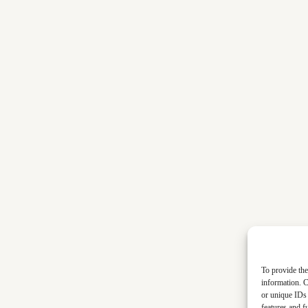
To provide the
information. C
or unique IDs 
features and f