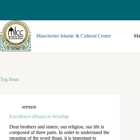
Manchester Islamic & Cultural Centre
Ma
Tag
ihsan
sermon
Excellence (Ihsan) in Worship
Dear brothers and sisters, our religion, our life is
composed of three parts. In order to understand the
meaning of the word ihsan, it is important to