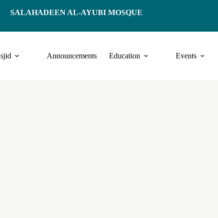
SALAHADEEN AL-AYUBI MOSQUE
sjid
Announcements
Education
Events