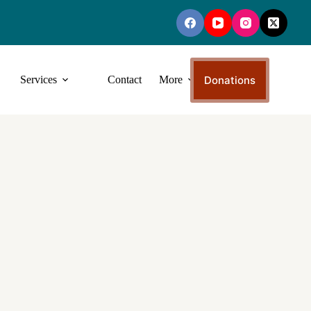
Donations
Services
Contact
More