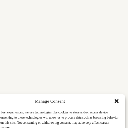
Manage Consent
 best experiences, we use technologies like cookies to store and/or access device
onsenting to these technologies will allow us to process data such as browsing behavior
on this site. Not consenting or withdrawing consent, may adversely affect certain
unctions.