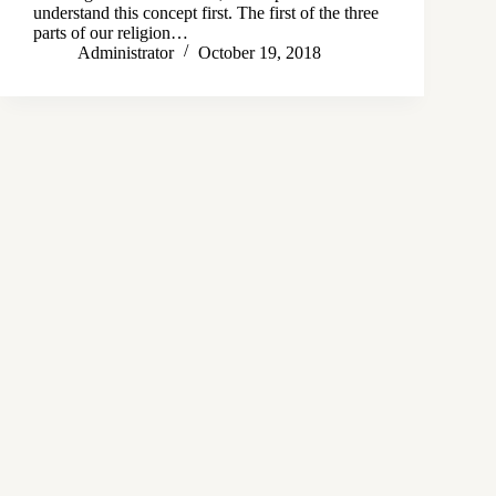
understand this concept first. The first of the three
parts of our religion…
Administrator
October 19, 2018