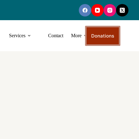
Donations
Services
Contact
More