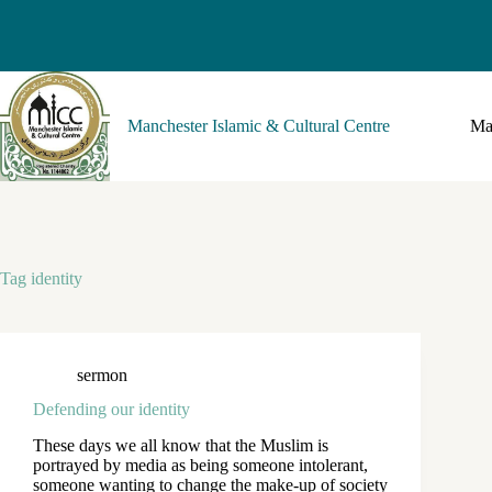
Manchester Islamic & Cultural Centre
Ma
Tag
identity
sermon
Defending our identity
These days we all know that the Muslim is
portrayed by media as being someone intolerant,
someone wanting to change the make-up of society