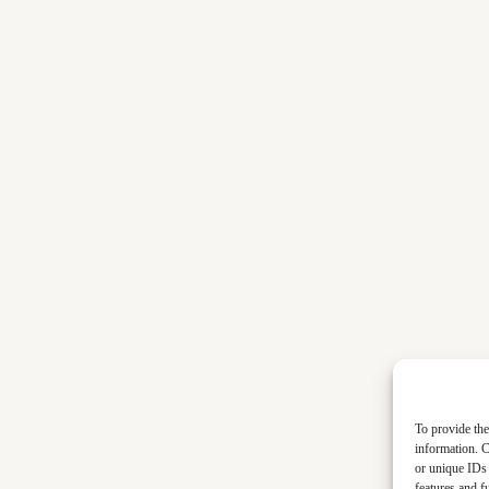
To provide the
information. C
or unique IDs 
features and f