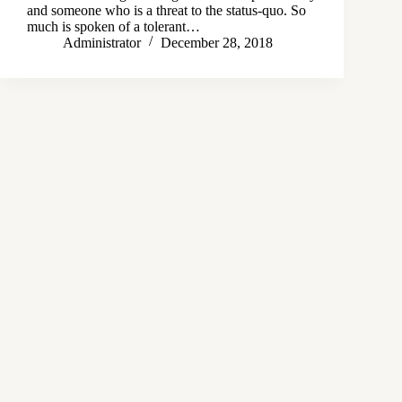
and someone who is a threat to the status-quo. So
much is spoken of a tolerant…
Administrator
December 28, 2018