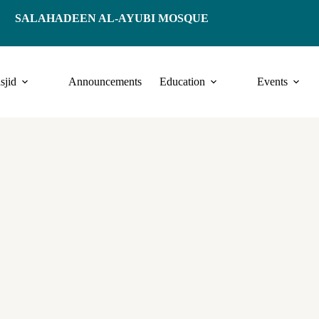
SALAHADEEN AL-AYUBI MOSQUE
sjid
Announcements
Education
Events