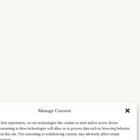
Manage Consent
 best experiences, we use technologies like cookies to store and/or access device
onsenting to these technologies will allow us to process data such as browsing behavior
on this site. Not consenting or withdrawing consent, may adversely affect certain
unctions.