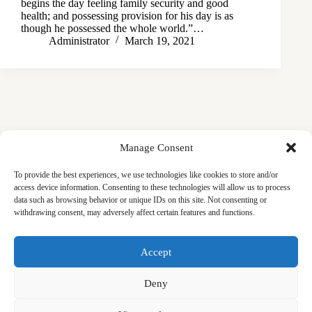
begins the day feeling family security and good
health; and possessing provision for his day is as
though he possessed the whole world.”…
Administrator
March 19, 2021
Manage Consent
To provide the best experiences, we use technologies like cookies to store and/or
access device information. Consenting to these technologies will allow us to process
data such as browsing behavior or unique IDs on this site. Not consenting or
withdrawing consent, may adversely affect certain features and functions.
Masjid
Announcements
Education
Events
Accept
Services
Contact
Friday Khutbas (Sermons)
Our Blogs
Deny