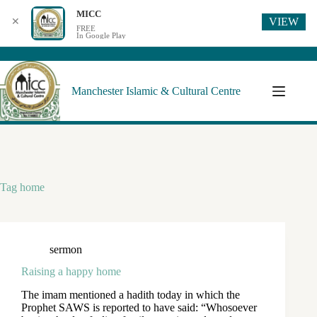
MICC
VIEW
✕
FREE
In Google Play
Manchester Islamic & Cultural Centre
Tag
home
sermon
Raising a happy home
The imam mentioned a hadith today in which the
Prophet SAWS is reported to have said: “Whosoever