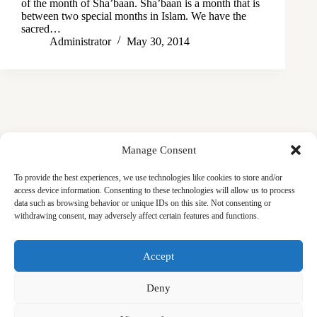
of the month of Sha’baan. Sha’baan is a month that is
between two special months in Islam. We have the
sacred…
Administrator
May 30, 2014
Manage Consent
To provide the best experiences, we use technologies like cookies to store and/or
access device information. Consenting to these technologies will allow us to process
data such as browsing behavior or unique IDs on this site. Not consenting or
withdrawing consent, may adversely affect certain features and functions.
Masjid
Announcements
Education
Events
Accept
Services
Contact
Friday Khutbas (Sermons)
Our Blogs
Deny