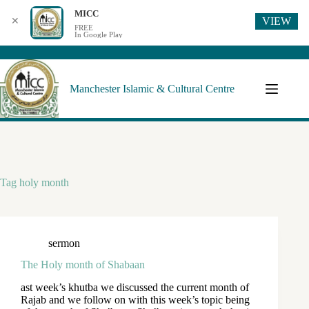
MICC
VIEW
✕
FREE
In Google Play
Manchester Islamic & Cultural Centre
Tag
holy month
sermon
The Holy month of Shabaan
ast week’s khutba we discussed the current month of
Rajab and we follow on with this week’s topic being