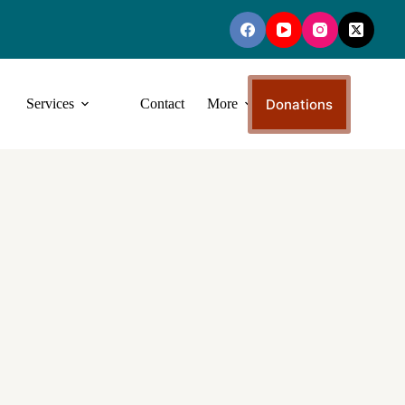
Donations
Services
Contact
More