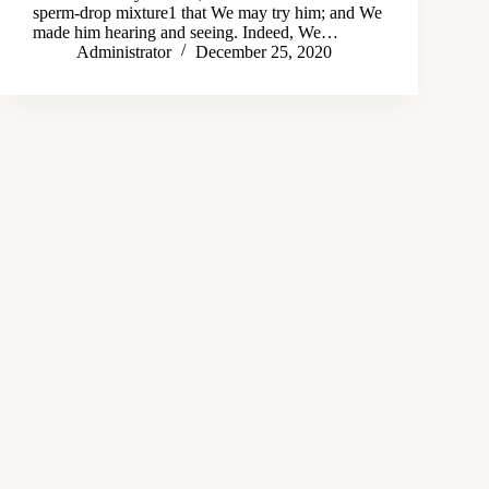
sperm-drop mixture1 that We may try him; and We
made him hearing and seeing. Indeed, We…
Administrator
December 25, 2020