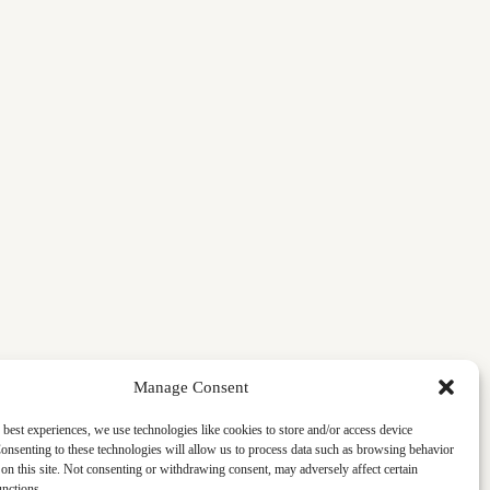
Manage Consent
 best experiences, we use technologies like cookies to store and/or access device
onsenting to these technologies will allow us to process data such as browsing behavior
on this site. Not consenting or withdrawing consent, may adversely affect certain
unctions.