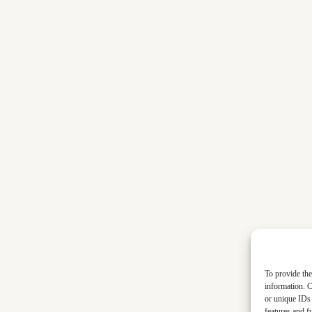
To provide the
information. C
or unique IDs 
features and f