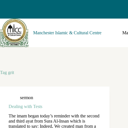
Manchester Islamic & Cultural Centre
Ma
Tag
grit
sermon
Dealing with Tests
The imam began today’s reminder with the second
and third ayat from Sura Al-Insan which is
translated to say: Indeed, We created man from a