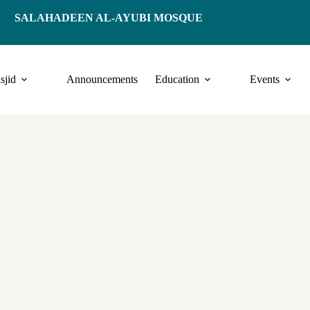
SALAHADEEN AL-AYUBI MOSQUE
sjid
Announcements
Education
Events