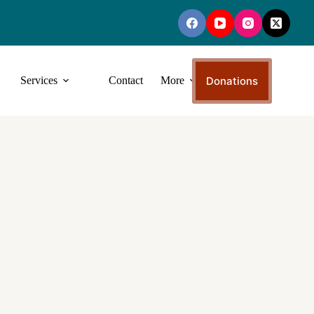
Donations
Services
Contact
More