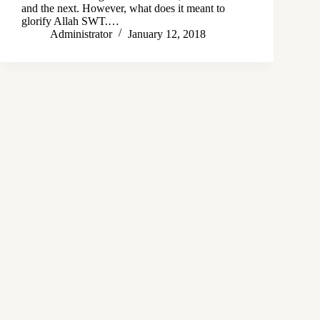
and the next. However, what does it meant to
glorify Allah SWT.…
Administrator
January 12, 2018