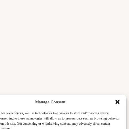
Manage Consent
 best experiences, we use technologies like cookies to store and/or access device
onsenting to these technologies will allow us to process data such as browsing behavior
on this site. Not consenting or withdrawing consent, may adversely affect certain
unctions.