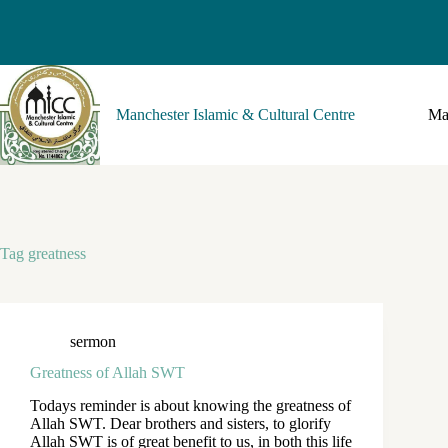
Manchester Islamic & Cultural Centre
Ma
Tag
greatness
sermon
Greatness of Allah SWT
Todays reminder is about knowing the greatness of
Allah SWT. Dear brothers and sisters, to glorify
Allah SWT is of great benefit to us, in both this life