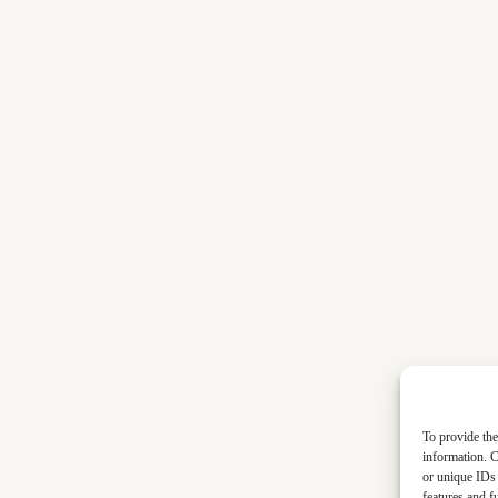
To provide the
information. C
or unique IDs 
features and f