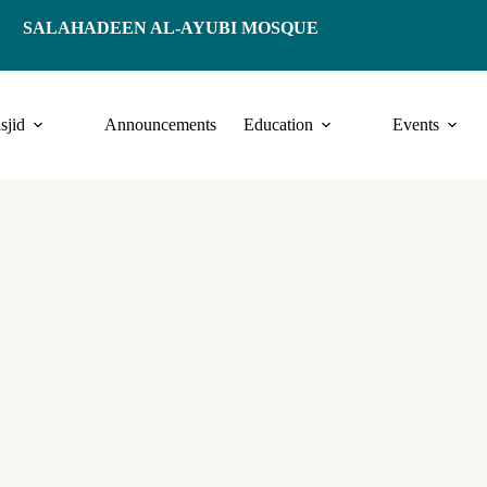
SALAHADEEN AL-AYUBI MOSQUE
sjid
Announcements
Education
Events