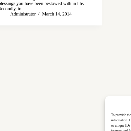
blessings you have been bestowed with in life.
Secondly, to…
Administrator
March 14, 2014
To provide the
information. C
or unique IDs 
features and f