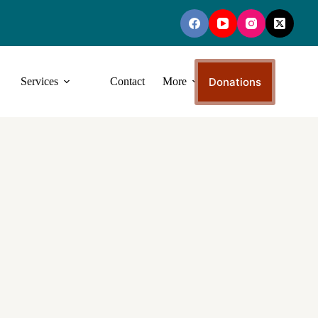
Donations
Services
Contact
More