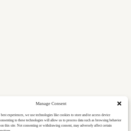
Manage Consent
 best experiences, we use technologies like cookies to store and/or access device
onsenting to these technologies will allow us to process data such as browsing behavior
on this site. Not consenting or withdrawing consent, may adversely affect certain
unctions.