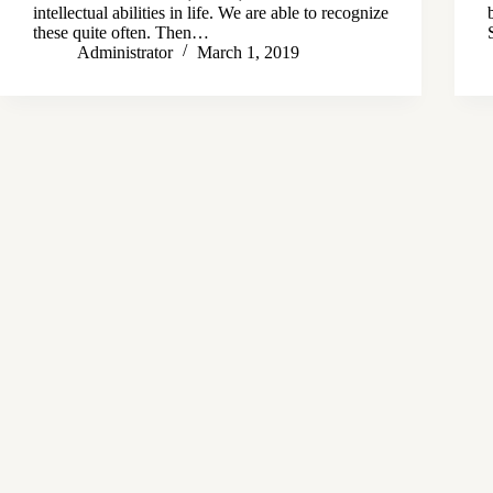
intellectual abilities in life. We are able to recognize
these quite often. Then…
Administrator
March 1, 2019