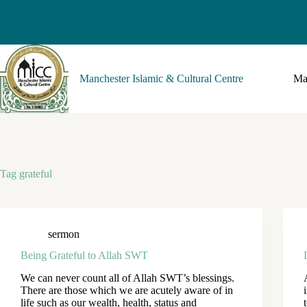
Manchester Islamic & Cultural Centre
Ma
Tag
grateful
sermon
Being Grateful to Allah SWT
We can never count all of Allah SWT’s blessings.
There are those which we are acutely aware of in
life such as our wealth, health, status and