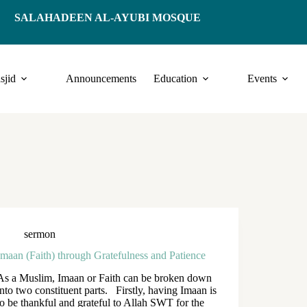
SALAHADEEN AL-AYUBI MOSQUE
sjid
Announcements
Education
Events
sermon
Imaan (Faith) through Gratefulness and Patience
As a Muslim, Imaan or Faith can be broken down
into two constituent parts. Firstly, having Imaan is
to be thankful and grateful to Allah SWT for the