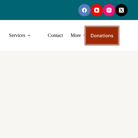
Donations
Services
Contact
More