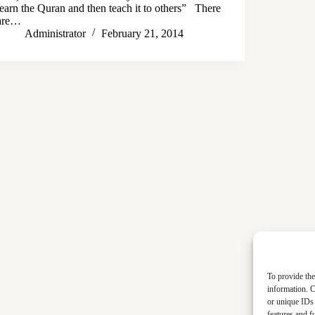
learn the Quran and then teach it to others” There
are…
Administrator
February 21, 2014
To provide the
information. C
or unique IDs 
features and f