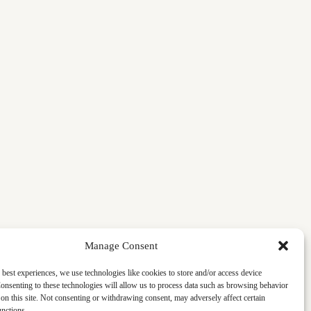
Manage Consent
 best experiences, we use technologies like cookies to store and/or access device
onsenting to these technologies will allow us to process data such as browsing behavior
on this site. Not consenting or withdrawing consent, may adversely affect certain
unctions.