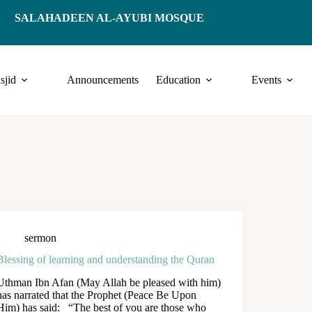
SALAHADEEN AL-AYUBI MOSQUE
sjid
Announcements
Education
Events
sermon
Blessing of learning and understanding the Quran
Uthman Ibn Afan (May Allah be pleased with him)
has narrated that the Prophet (Peace Be Upon
Him) has said: “The best of you are those who