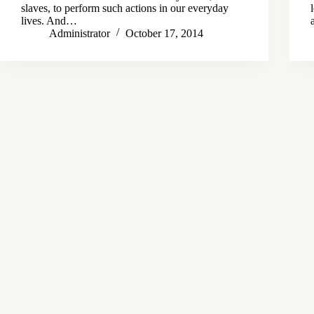
slaves, to perform such actions in our everyday
lives. And…
Administrator
October 17, 2014