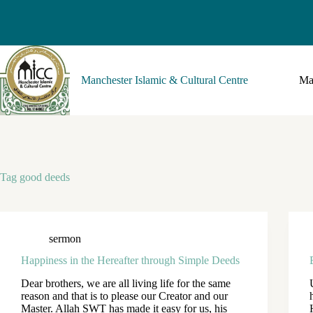
Manchester Islamic & Cultural Centre
Ma
Tag
good deeds
sermon
Happiness in the Hereafter through Simple Deeds
Dear brothers, we are all living life for the same
reason and that is to please our Creator and our
Master. Allah SWT has made it easy for us, his