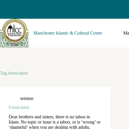
Manchester Islamic & Cultural Centre
Ma
Tag
fornication
sermon
Fornication
Dear brothers and sisters, there is no taboo in
Islam. No topic or issue is a taboo, or is ‘wrong’ or
‘shameful’ when you are dealing with adults,