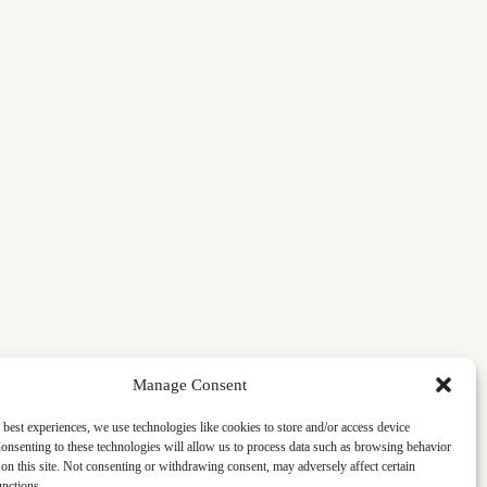
Manage Consent
 best experiences, we use technologies like cookies to store and/or access device
onsenting to these technologies will allow us to process data such as browsing behavior
on this site. Not consenting or withdrawing consent, may adversely affect certain
unctions.