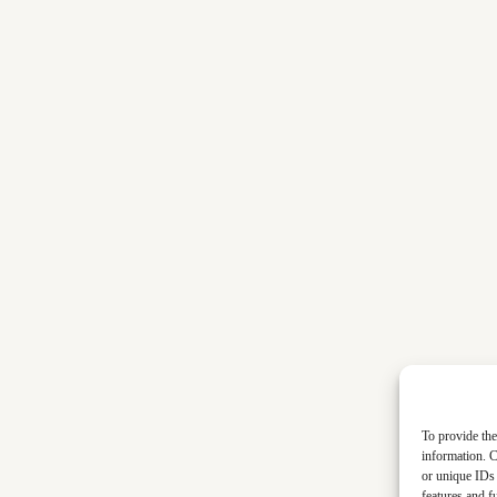
To provide the
information. C
or unique IDs 
features and f