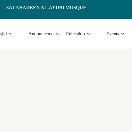
SALAHADEEN AL-AYUBI MOSQUE
sjid
Announcements
Education
Events