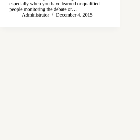
especially when you have learned or qualified
people monitoring the debate or…
Administrator
December 4, 2015