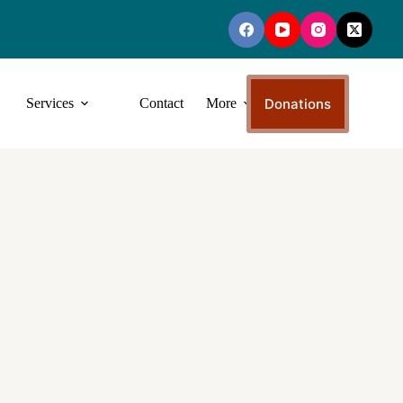
Donations
Services
Contact
More