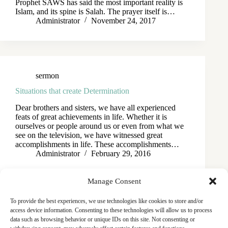
Prophet SAWS has said the most important reality is
Islam, and its spine is Salah. The prayer itself is…
Administrator
November 24, 2017
sermon
Situations that create Determination
Dear brothers and sisters, we have all experienced
feats of great achievements in life. Whether it is
ourselves or people around us or even from what we
see on the television, we have witnessed great
accomplishments in life. These accomplishments…
Administrator
February 29, 2016
Manage Consent
To provide the best experiences, we use technologies like cookies to store and/or
access device information. Consenting to these technologies will allow us to process
data such as browsing behavior or unique IDs on this site. Not consenting or