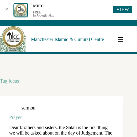
MICC
VIEW
✕
FREE
In Google Play
Manchester Islamic & Cultural Centre
Tag
focus
sermon
Prayer
Dear brothers and sisters, the Salah is the first thing
we will be asked about on the day of Judgement. The