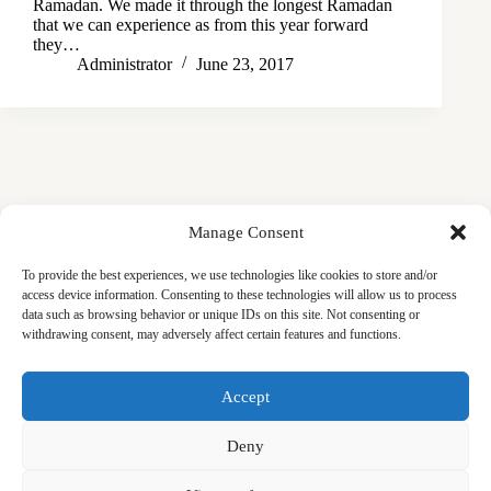
Ramadan. We made it through the longest Ramadan
that we can experience as from this year forward
they…
Administrator
June 23, 2017
Manage Consent
To provide the best experiences, we use technologies like cookies to store and/or
access device information. Consenting to these technologies will allow us to process
data such as browsing behavior or unique IDs on this site. Not consenting or
withdrawing consent, may adversely affect certain features and functions.
Masjid
Announcements
Education
Events
Accept
Services
Contact
Friday Khutbas (Sermons)
Our Blogs
Deny