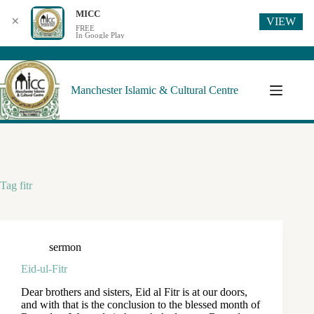
MICC
VIEW
✕
FREE
In Google Play
Manchester Islamic & Cultural Centre
Tag
fitr
sermon
Eid-ul-Fitr
Dear brothers and sisters, Eid al Fitr is at our doors,
and with that is the conclusion to the blessed month of