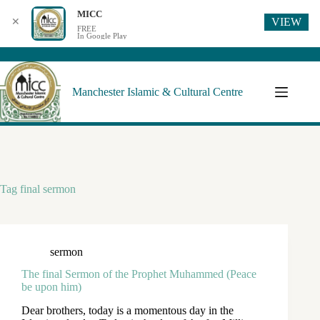
MICC
VIEW
✕
FREE
In Google Play
Manchester Islamic & Cultural Centre
Tag
final sermon
sermon
The final Sermon of the Prophet Muhammed (Peace
be upon him)
Dear brothers, today is a momentous day in the