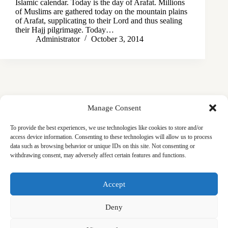
Islamic calendar. Today is the day of Arafat. Millions
of Muslims are gathered today on the mountain plains
of Arafat, supplicating to their Lord and thus sealing
their Hajj pilgrimage. Today…
Administrator
October 3, 2014
Manage Consent
To provide the best experiences, we use technologies like cookies to store and/or
access device information. Consenting to these technologies will allow us to process
data such as browsing behavior or unique IDs on this site. Not consenting or
withdrawing consent, may adversely affect certain features and functions.
Masjid
Announcements
Education
Events
Accept
Services
Contact
Friday Khutbas (Sermons)
Our Blogs
Deny