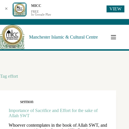
MICC
VIEW
✕
FREE
In Google Play
Manchester Islamic & Cultural Centre
Tag
effort
sermon
Importance of Sacrifice and Effort for the sake of
Allah SWT
Whoever contemplates in the book of Allah SWT, and