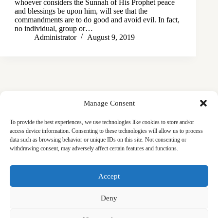
whoever considers the Sunnah of His Prophet peace
and blessings be upon him, will see that the
commandments are to do good and avoid evil. In fact,
no individual, group or…
Administrator
August 9, 2019
Manage Consent
To provide the best experiences, we use technologies like cookies to store and/or
access device information. Consenting to these technologies will allow us to process
data such as browsing behavior or unique IDs on this site. Not consenting or
withdrawing consent, may adversely affect certain features and functions.
Masjid
Announcements
Education
Events
Accept
Services
Contact
Friday Khutbas (Sermons)
Our Blogs
Deny