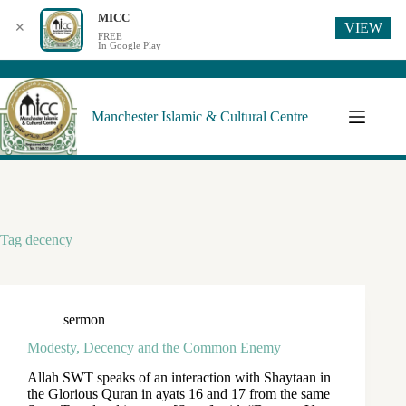
MICC
VIEW
✕
FREE
In Google Play
Manchester Islamic & Cultural Centre
Tag
decency
sermon
Modesty, Decency and the Common Enemy
Allah SWT speaks of an interaction with Shaytaan in
the Glorious Quran in ayats 16 and 17 from the same