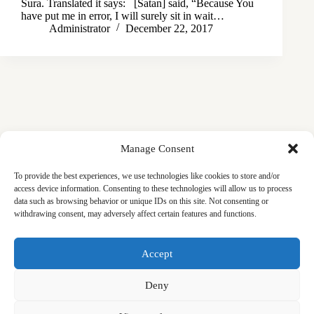
Sura. Translated it says: [Satan] said, “Because You
have put me in error, I will surely sit in wait…
Administrator
December 22, 2017
Manage Consent
To provide the best experiences, we use technologies like cookies to store and/or
access device information. Consenting to these technologies will allow us to process
data such as browsing behavior or unique IDs on this site. Not consenting or
withdrawing consent, may adversely affect certain features and functions.
Masjid
Announcements
Education
Events
Accept
Services
Contact
Friday Khutbas (Sermons)
Our Blogs
Deny