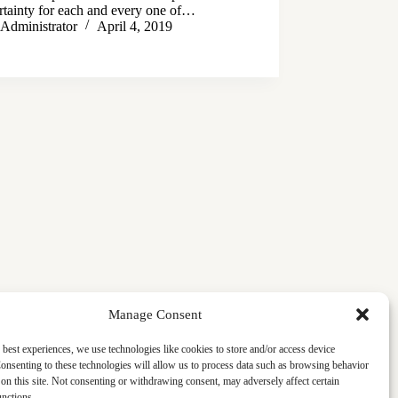
ertainty for each and every one of…
Administrator
April 4, 2019
Manage Consent
 best experiences, we use technologies like cookies to store and/or access device
onsenting to these technologies will allow us to process data such as browsing behavior
on this site. Not consenting or withdrawing consent, may adversely affect certain
unctions.