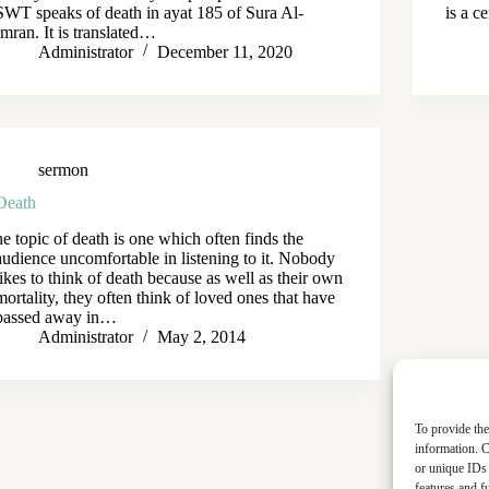
SWT speaks of death in ayat 185 of Sura Al-
is a c
Imran. It is translated…
Administrator
December 11, 2020
sermon
Death
he topic of death is one which often finds the
audience uncomfortable in listening to it. Nobody
likes to think of death because as well as their own
mortality, they often think of loved ones that have
passed away in…
Administrator
May 2, 2014
To provide the
information. C
or unique IDs 
features and f