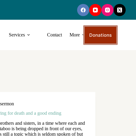
Donations
Services
Contact
More
sermon
ing for death and a good ending
rothers and sisters, in a time where each and
taboo is being dropped in front of our eyes,
is still a topic which is seldom spoken of but