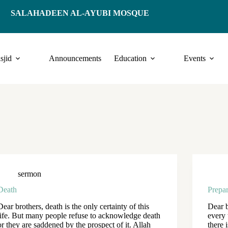
SALAHADEEN AL-AYUBI MOSQUE
sjid
Announcements
Education
Events
sermon
Death
Prepar
Dear brothers, death is the only certainty of this
Dear b
life. But many people refuse to acknowledge death
every 
or they are saddened by the prospect of it. Allah
there 