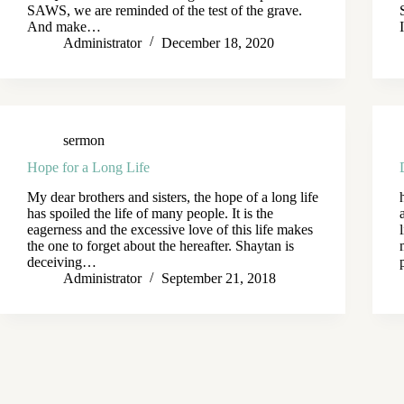
SAWS, we are reminded of the test of the grave.
And make…
Administrator
December 18, 2020
sermon
Hope for a Long Life
My dear brothers and sisters, the hope of a long life
has spoiled the life of many people. It is the
eagerness and the excessive love of this life makes
the one to forget about the hereafter. Shaytan is
deceiving…
Administrator
September 21, 2018