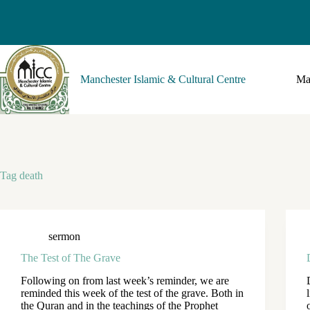
Manchester Islamic & Cultural Centre
Ma
Tag
death
sermon
The Test of The Grave
Following on from last week’s reminder, we are
reminded this week of the test of the grave. Both in
the Quran and in the teachings of the Prophet