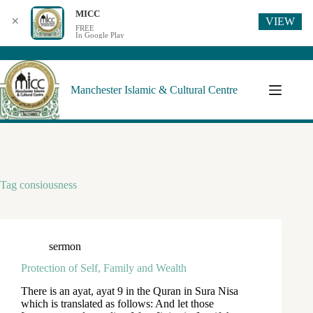
MICC
VIEW
✕
FREE
In Google Play
Manchester Islamic & Cultural Centre
Tag
consiousness
sermon
Protection of Self, Family and Wealth
There is an ayat, ayat 9 in the Quran in Sura Nisa
which is translated as follows: And let those