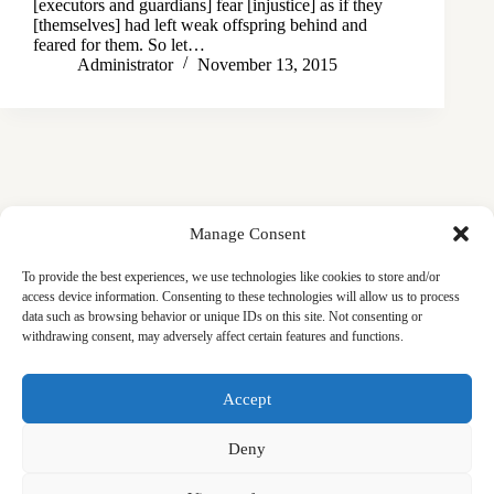
[executors and guardians] fear [injustice] as if they
[themselves] had left weak offspring behind and
feared for them. So let…
Administrator
November 13, 2015
Manage Consent
To provide the best experiences, we use technologies like cookies to store and/or
access device information. Consenting to these technologies will allow us to process
data such as browsing behavior or unique IDs on this site. Not consenting or
withdrawing consent, may adversely affect certain features and functions.
Masjid
Announcements
Education
Events
Accept
Services
Contact
Friday Khutbas (Sermons)
Our Blogs
Deny