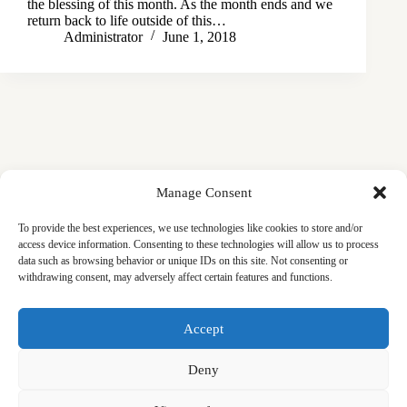
the blessing of this month. As the month ends and we
return back to life outside of this…
Administrator
June 1, 2018
Manage Consent
To provide the best experiences, we use technologies like cookies to store and/or
access device information. Consenting to these technologies will allow us to process
data such as browsing behavior or unique IDs on this site. Not consenting or
withdrawing consent, may adversely affect certain features and functions.
Masjid
Announcements
Education
Events
Accept
Services
Contact
Friday Khutbas (Sermons)
Our Blogs
Deny