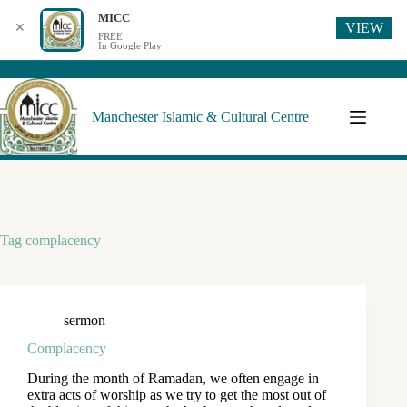
MICC
VIEW
✕
FREE
In Google Play
Manchester Islamic & Cultural Centre
Tag
complacency
sermon
Complacency
During the month of Ramadan, we often engage in
extra acts of worship as we try to get the most out of