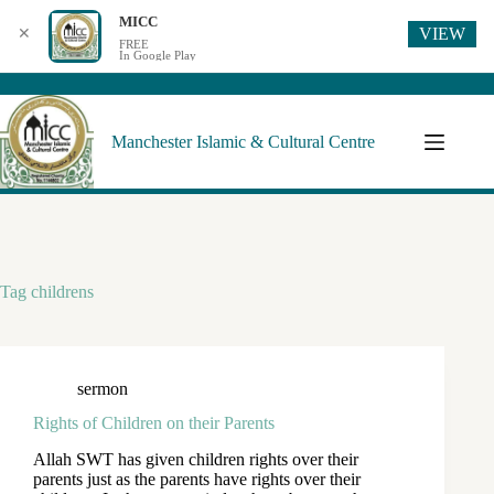
MICC
VIEW
✕
FREE
In Google Play
Manchester Islamic & Cultural Centre
Tag
childrens
sermon
Rights of Children on their Parents
Allah SWT has given children rights over their
parents just as the parents have rights over their