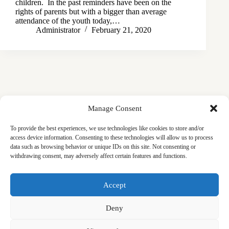
children. In the past reminders have been on the
rights of parents but with a bigger than average
attendance of the youth today,…
Administrator
February 21, 2020
Manage Consent
To provide the best experiences, we use technologies like cookies to store and/or
access device information. Consenting to these technologies will allow us to process
data such as browsing behavior or unique IDs on this site. Not consenting or
withdrawing consent, may adversely affect certain features and functions.
Masjid
Announcements
Education
Events
Accept
Services
Contact
Friday Khutbas (Sermons)
Our Blogs
Deny