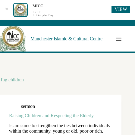
MICC
VIEW
✕
FREE
In Google Play
Manchester Islamic & Cultural Centre
Tag
children
sermon
Raising Children and Respecting the Elderly
Islam came to strengthen the ties between individuals
within the community, young or old, poor or rich,