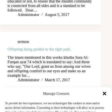
educated or not, to ensure that the muslim community
is connected from all sides and is a standard to be
followed. Dear…
Administrator
August 5, 2017
sermon
Offspring being guided to the right path.
The imam mentioned in this weeks khutba Sura Al-
Furqan ayat 74 which is translated to say: And those
who say, “Our Lord, grant us from among our wives
and offspring comfort to our eyes and make us an
example for…
Administrator
March 17, 2017
Manage Consent
To provide the best experiences, we use technologies like cookies to store and/or
access device information. Consenting to these technologies will allow us to process