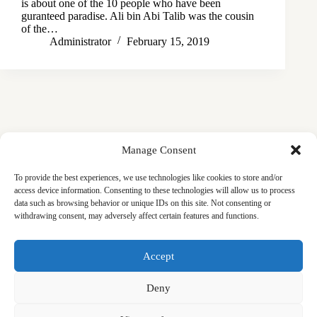
is about one of the 10 people who have been
guranteed paradise. Ali bin Abi Talib was the cousin
of the…
Administrator
February 15, 2019
Manage Consent
To provide the best experiences, we use technologies like cookies to store and/or
access device information. Consenting to these technologies will allow us to process
data such as browsing behavior or unique IDs on this site. Not consenting or
withdrawing consent, may adversely affect certain features and functions.
Masjid
Announcements
Education
Events
Accept
Services
Contact
Friday Khutbas (Sermons)
Our Blogs
Deny