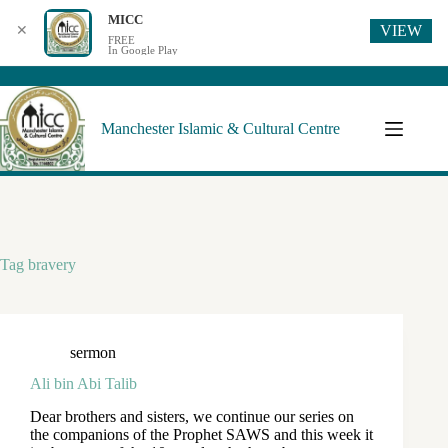
MICC
VIEW
✕
FREE
In Google Play
Manchester Islamic & Cultural Centre
Tag
bravery
sermon
Ali bin Abi Talib
Dear brothers and sisters, we continue our series on
the companions of the Prophet SAWS and this week it