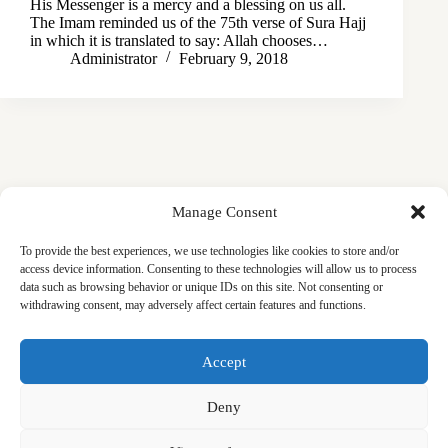
His Messenger is a mercy and a blessing on us all.
The Imam reminded us of the 75th verse of Sura Hajj
in which it is translated to say: Allah chooses…
Administrator
February 9, 2018
Manage Consent
To provide the best experiences, we use technologies like cookies to store and/or
access device information. Consenting to these technologies will allow us to process
data such as browsing behavior or unique IDs on this site. Not consenting or
withdrawing consent, may adversely affect certain features and functions.
Masjid
Announcements
Education
Events
Accept
Services
Contact
Friday Khutbas (Sermons)
Our Blogs
Deny