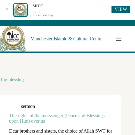
MICC
VIEW
✕
FREE
In Google Play
Manchester Islamic & Cultural Centre
Tag
blessing
sermon
The rights of the messsenger (Peace and Blessings
upon Him) over us
Dear brothers and sisters, the choice of Allah SWT for