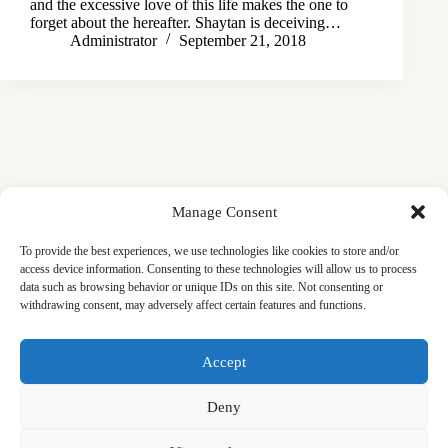
and the excessive love of this life makes the one to
forget about the hereafter. Shaytan is deceiving…
Administrator
September 21, 2018
Manage Consent
To provide the best experiences, we use technologies like cookies to store and/or
access device information. Consenting to these technologies will allow us to process
data such as browsing behavior or unique IDs on this site. Not consenting or
withdrawing consent, may adversely affect certain features and functions.
Masjid
Announcements
Education
Events
Accept
Services
Contact
Friday Khutbas (Sermons)
Our Blogs
Deny