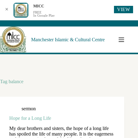
MICC
VIEW
✕
FREE
In Google Play
Manchester Islamic & Cultural Centre
Tag
balance
sermon
Hope for a Long Life
My dear brothers and sisters, the hope of a long life
has spoiled the life of many people. It is the eagerness