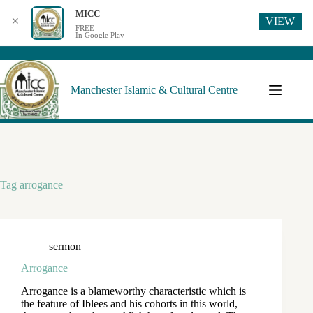
MICC
VIEW
✕
FREE
In Google Play
Manchester Islamic & Cultural Centre
Tag
arrogance
sermon
Arrogance
Arrogance is a blameworthy characteristic which is
the feature of Iblees and his cohorts in this world,