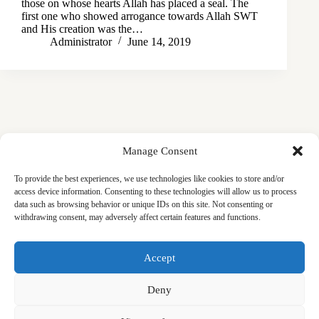
those on whose hearts Allah has placed a seal. The
first one who showed arrogance towards Allah SWT
and His creation was the…
Administrator
June 14, 2019
Manage Consent
To provide the best experiences, we use technologies like cookies to store and/or
access device information. Consenting to these technologies will allow us to process
data such as browsing behavior or unique IDs on this site. Not consenting or
withdrawing consent, may adversely affect certain features and functions.
Masjid
Announcements
Education
Events
Accept
Services
Contact
Friday Khutbas (Sermons)
Our Blogs
Deny